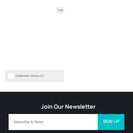
Add
COMPARE PRODUCT
SIGN-UP