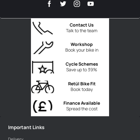
Contact Us
Talk to the team
Workshop
Book your bike in
Cycle Schemes
Save up to 39%
Retül Bike Fit
Book today
Finance Available
Spread the cost
Important Links
Delivery