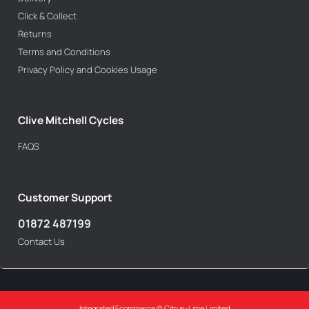
Click & Collect
Returns
Terms and Conditions
Privacy Policy and Cookies Usage
Clive Mitchell Cycles
FAQS
Customer Support
01872 487199
Contact Us
Integrated Ecommerce ©
Citrus-Lime Limited