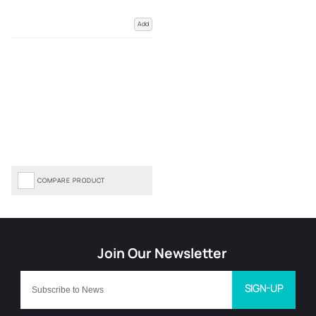
Add
COMPARE PRODUCT
SIGN-UP