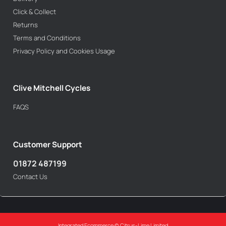
Click & Collect
Returns
Terms and Conditions
Privacy Policy and Cookies Usage
Clive Mitchell Cycles
FAQS
Customer Support
01872 487199
Contact Us
Integrated Ecommerce ©
Citrus-Lime Limited