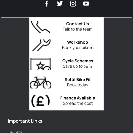
Contact Us
Talk to the team
Workshop
Book your bike in
Cycle Schemes
Save up to 39%
Retül Bike Fit
Book today
Finance Available
Spread the cost
Important Links
Delivery