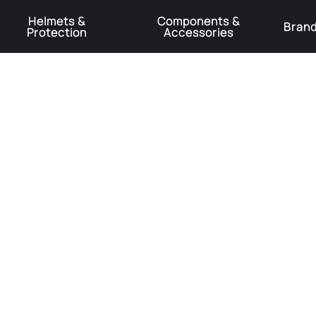
Helmets &
Components &
Bran
Protection
Accessories
️Product Recall Cube ACID Carbon Hybrid Crank Arms⚠️
Learn More