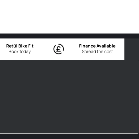
Retül Bike Fit
Finance Available
Book today
Spread the cost