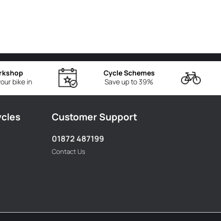
rkshop
Cycle Schemes
our bike in
Save up to 39%
ycles
Customer Support
01872 487199
Contact Us