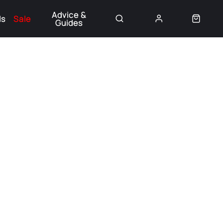
Advice &
ds
Sale
Guides
👈