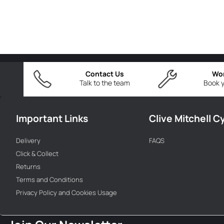
Contact Us
Wo
Talk to the team
Book y
Important Links
Clive Mitchell C
Delivery
FAQS
Click & Collect
Returns
Terms and Conditions
Privacy Policy and Cookies Usage