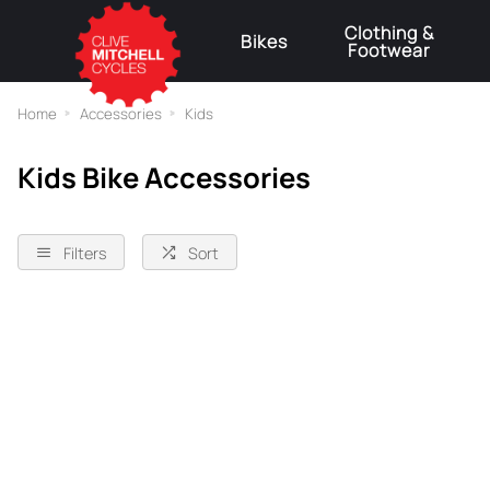
Clothing &
Bikes
Footwear
⚠
Home
Accessories
Kids
Kids Bike Accessories
Filters
Sort