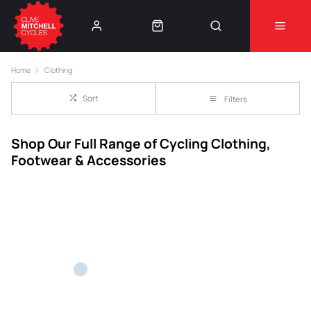
Learn More
⚠️Product Recall Cube ACID Carbon Hybrid Crank
Home
Clothing
Arms⚠️
👈
Sort
Filters
Shop Our Full Range of Cycling Clothing,
Footwear & Accessories