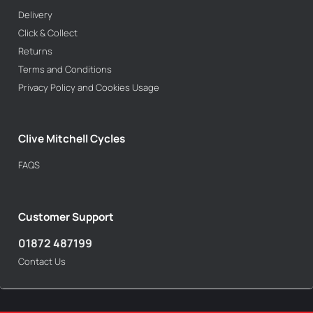
Delivery
Click & Collect
Returns
Terms and Conditions
Privacy Policy and Cookies Usage
Clive Mitchell Cycles
FAQS
Customer Support
01872 487199
Contact Us