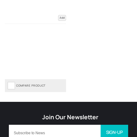
Add
COMPARE PRODUCT
SIGN-UP