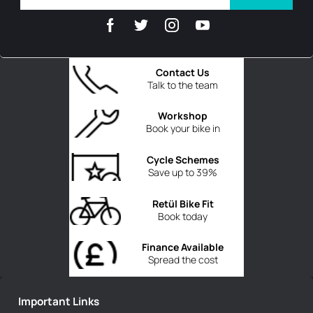
Contact Us
Talk to the team
Workshop
Book your bike in
Cycle Schemes
Save up to 39%
Retül Bike Fit
Book today
Finance Available
Spread the cost
Important Links