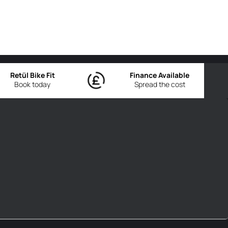
Retül Bike Fit
Finance Available
Book today
Spread the cost