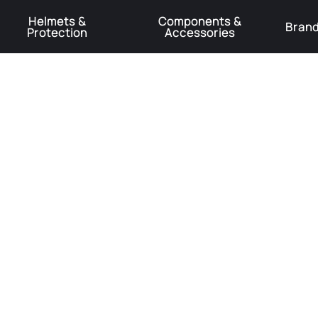
Helmets &
Components &
Bran
Protection
Accessories
️Product Recall Cube ACID Carbon Hybrid Crank Arms⚠️
Learn More