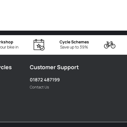
rkshop
Cycle Schemes
our bike in
Save up to 39%
ycles
Customer Support
01872 487199
Contact Us