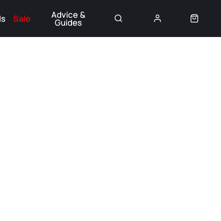
Advice &
ds
Sale
Guides
👈