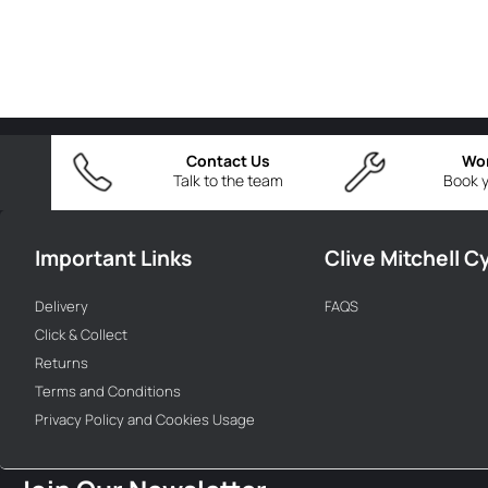
Contact Us
Wo
Talk to the team
Book y
Important Links
Clive Mitchell C
Delivery
FAQS
Click & Collect
Returns
Terms and Conditions
Privacy Policy and Cookies Usage