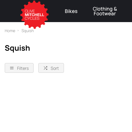
Clothing &
Bikes
Footwear
⚠
Home
Squish
Squish
Filters
Sort