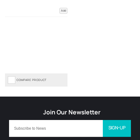
Add
COMPARE PRODUCT
SIGN-UP