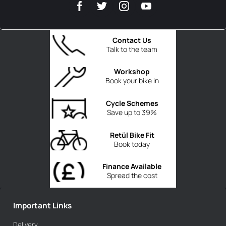
Contact Us
Talk to the team
Workshop
Book your bike in
Cycle Schemes
Save up to 39%
Retül Bike Fit
Book today
Finance Available
Spread the cost
Important Links
Delivery