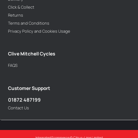
Click & Collect
Returns
Terms and Conditions
Privacy Policy and Cookies Usage
Clive Mitchell Cycles
FAQS
Customer Support
01872 487199
Contact Us
Integrated Ecommerce ©
Citrus-Lime Limited