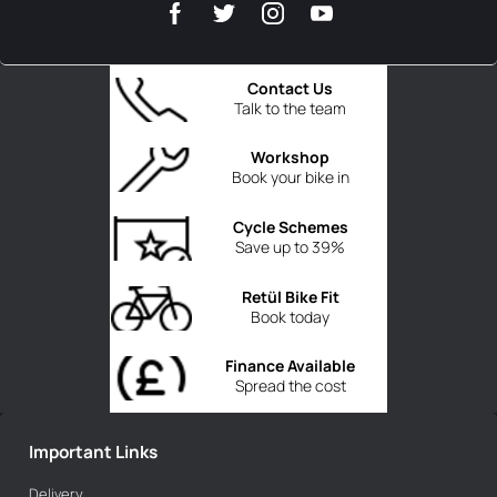
Contact Us
Talk to the team
Workshop
Book your bike in
Cycle Schemes
Save up to 39%
Retül Bike Fit
Book today
Finance Available
Spread the cost
Important Links
Delivery