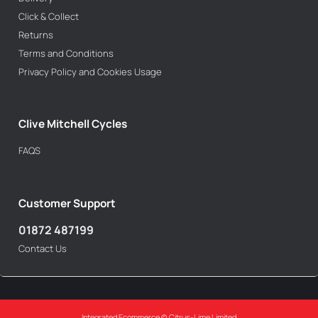
Click & Collect
Returns
Terms and Conditions
Privacy Policy and Cookies Usage
Clive Mitchell Cycles
FAQS
Customer Support
01872 487199
Contact Us
Integrated Ecommerce ©
Citrus-Lime Limited