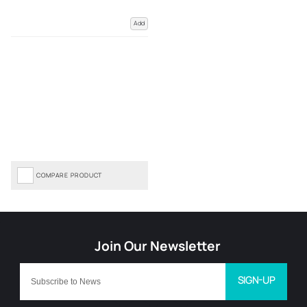
Add
COMPARE PRODUCT
SIGN-UP