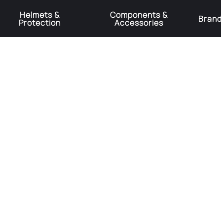
Helmets &
Components &
Bran
Protection
Accessories
️Product Recall Cube ACID Carbon Hybrid Crank Arms⚠️
Learn More