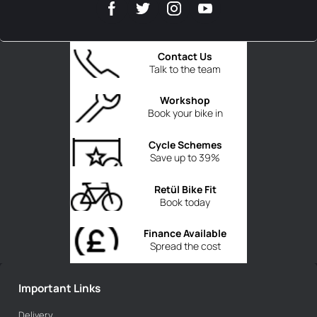
Contact Us
Talk to the team
Workshop
Book your bike in
Cycle Schemes
Save up to 39%
Retül Bike Fit
Book today
Finance Available
Spread the cost
Important Links
Delivery