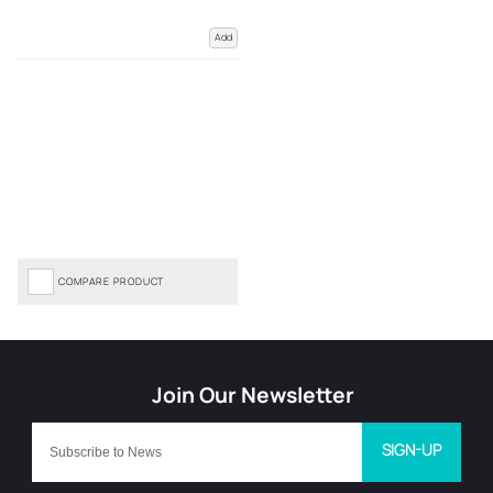
Add
COMPARE PRODUCT
SIGN-UP