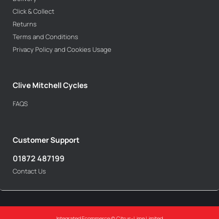
Click & Collect
Returns
Terms and Conditions
Privacy Policy and Cookies Usage
Clive Mitchell Cycles
FAQS
Customer Support
01872 487199
Contact Us
Integrated Ecommerce ©
Citrus-Lime Limited