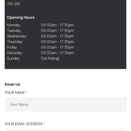
TR1 2SF
Opening Hours
Monday
09:00am - 17:30pm
Tuesday
09:00am - 17:30pm
Wednesday
09:00am - 17:30pm
Thursday
09:00am - 17:30pm
Friday
09:00am - 17:30pm
Saturday
09:00am - 17:30pm
Sunday
Out Riding!
Email Us
YOUR NAME
*
YOUR EMAIL ADDRESS
*