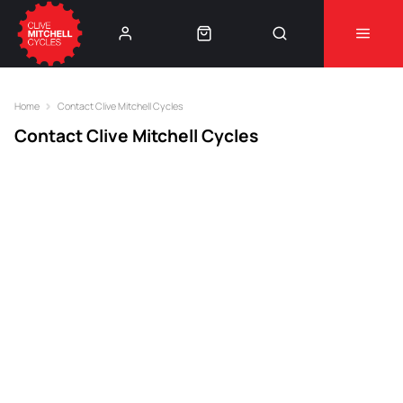
Learn More
⚠️Product Recall Cube ACID Carbon Hybrid Crank
Arms⚠️
👈
Home
Contact Clive Mitchell Cycles
Contact Clive Mitchell Cycles