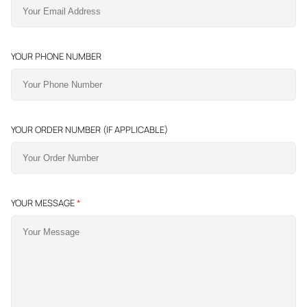
YOUR PHONE NUMBER
YOUR ORDER NUMBER (IF APPLICABLE)
YOUR MESSAGE
*