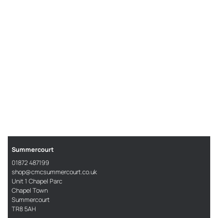
Summercourt
01872 487199
shop@cmcsummercourt.co.uk
Unit 1 Chapel Parc
Chapel Town
Summercourt
TR8 5AH