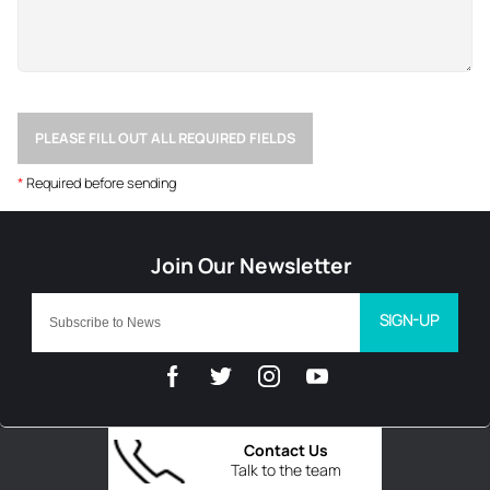
PLEASE FILL OUT ALL REQUIRED FIELDS
*
Required before sending
SIGN-UP
Contact Us
Talk to the team