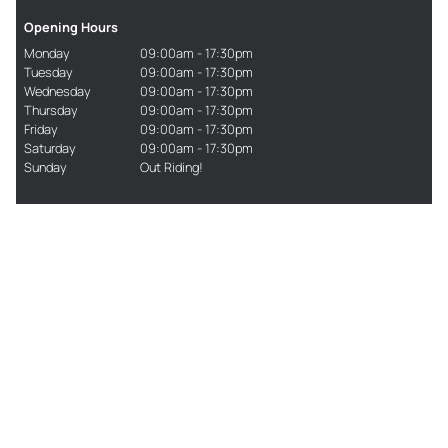
Opening Hours
Monday
09:00am - 17:30pm
Tuesday
09:00am - 17:30pm
Wednesday
09:00am - 17:30pm
Thursday
09:00am - 17:30pm
Friday
09:00am - 17:30pm
Saturday
09:00am - 17:30pm
Sunday
Out Riding!