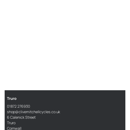
Truro
01872 276930
shop@clivemitchellcycles.co.uk
6 Calenick Street
Truro
Cornwall