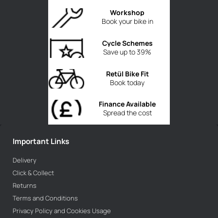
Workshop
Book your bike in
Cycle Schemes
Save up to 39%
Retül Bike Fit
Book today
Finance Available
Spread the cost
Important Links
Delivery
Click & Collect
Returns
Terms and Conditions
Privacy Policy and Cookies Usage