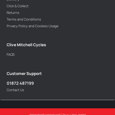
Click & Collect
Returns
Terms and Conditions
Privacy Policy and Cookies Usage
Clive Mitchell Cycles
FAQS
Customer Support
01872 487199
Contact Us
Integrated Ecommerce ©
Citrus-Lime Limited