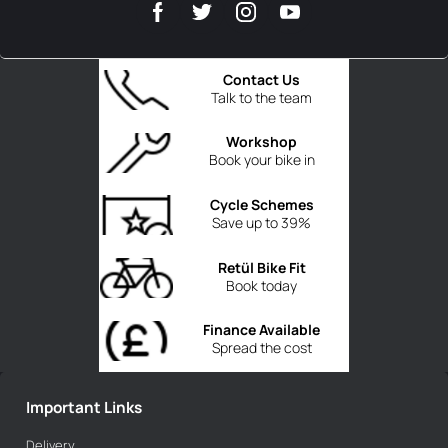
Contact Us
Talk to the team
Workshop
Book your bike in
Cycle Schemes
Save up to 39%
Retül Bike Fit
Book today
Finance Available
Spread the cost
Important Links
Delivery