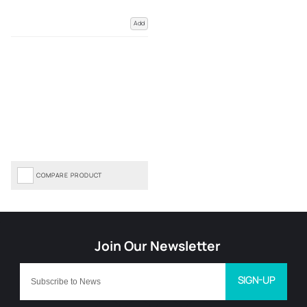
Add
COMPARE PRODUCT
SIGN-UP