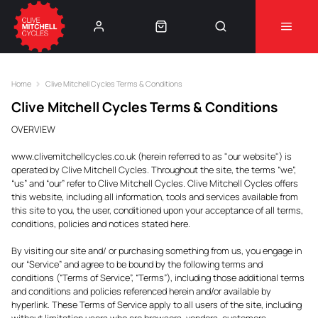
Learn More
⚠️Product Recall Cube ACID Carbon Hybrid Crank
Arms⚠️
👈
Home
Clive Mitchell Cycles Terms & Conditions
Clive Mitchell Cycles Terms & Conditions
OVERVIEW
www.clivemitchellcycles.co.uk (herein referred to as "our website") is
operated by Clive Mitchell Cycles. Throughout the site, the terms “we”,
“us” and “our” refer to Clive Mitchell Cycles. Clive Mitchell Cycles offers
this website, including all information, tools and services available from
this site to you, the user, conditioned upon your acceptance of all terms,
conditions, policies and notices stated here.
By visiting our site and/ or purchasing something from us, you engage in
our “Service” and agree to be bound by the following terms and
conditions (“Terms of Service”, “Terms”), including those additional terms
and conditions and policies referenced herein and/or available by
hyperlink. These Terms of Service apply to all users of the site, including
without limitation users who are browsers, vendors, customers,