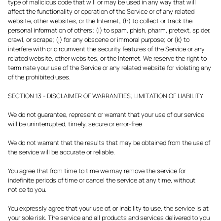
type of malicious code that will or may be used in any way that will
affect the functionality or operation of the Service or of any related
website, other websites, or the Internet; (h) to collect or track the
personal information of others; (i) to spam, phish, pharm, pretext, spider,
crawl, or scrape; (j) for any obscene or immoral purpose; or (k) to
interfere with or circumvent the security features of the Service or any
related website, other websites, or the Internet. We reserve the right to
terminate your use of the Service or any related website for violating any
of the prohibited uses.
SECTION 13 - DISCLAIMER OF WARRANTIES; LIMITATION OF LIABILITY
We do not guarantee, represent or warrant that your use of our service
will be uninterrupted, timely, secure or error-free.
We do not warrant that the results that may be obtained from the use of
the service will be accurate or reliable.
You agree that from time to time we may remove the service for
indefinite periods of time or cancel the service at any time, without
notice to you.
You expressly agree that your use of, or inability to use, the service is at
your sole risk. The service and all products and services delivered to you