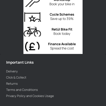
Book your bike in
Cycle Schemes
Save up to 39%
Retül Bike Fit
Book today
Finance Available
Spread the cost
Important Links
Delivery
Click & Collect
Returns
Terms and Conditions
Privacy Policy and Cookies Usage