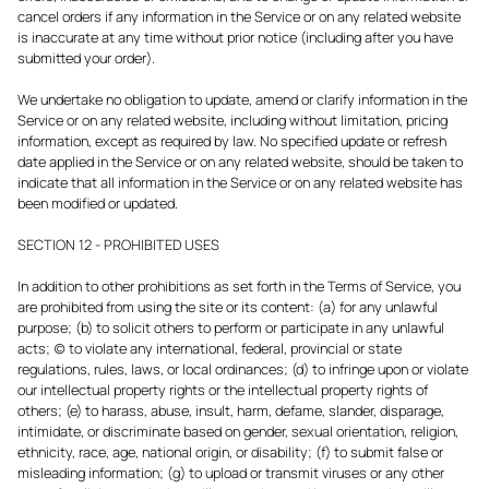
cancel orders if any information in the Service or on any related website
is inaccurate at any time without prior notice (including after you have
submitted your order).
We undertake no obligation to update, amend or clarify information in the
Service or on any related website, including without limitation, pricing
information, except as required by law. No specified update or refresh
date applied in the Service or on any related website, should be taken to
indicate that all information in the Service or on any related website has
been modified or updated.
SECTION 12 - PROHIBITED USES
In addition to other prohibitions as set forth in the Terms of Service, you
are prohibited from using the site or its content: (a) for any unlawful
purpose; (b) to solicit others to perform or participate in any unlawful
acts; (c) to violate any international, federal, provincial or state
regulations, rules, laws, or local ordinances; (d) to infringe upon or violate
our intellectual property rights or the intellectual property rights of
others; (e) to harass, abuse, insult, harm, defame, slander, disparage,
intimidate, or discriminate based on gender, sexual orientation, religion,
ethnicity, race, age, national origin, or disability; (f) to submit false or
misleading information; (g) to upload or transmit viruses or any other