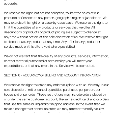
accurate.
We reserve the right, but are not obligated, to limit the sales of our
products or Services to any person, geographic region or jurisdiction. We
may exercise this right on a case-by-case basis. We reserve the right to
limit the quantities of any products or services that we offer. All
descriptions of products or product pricing are subject to change at
anytime without notice, at the sole discretion of us. We reserve the right
to discontinue any product at any time. Any offer for any product or
service made on this site is void where prohibited.
We do not warrant that the quality of any products, services, information,
or other material purchased or obtained by you will meet your
expectations, or that any errors in the Service will be corrected.
SECTION 6 - ACCURACY OF BILLING AND ACCOUNT INFORMATION
We reserve the right to refuse any order you place with us. We may, in our
sole discretion, limit or cancel quantities purchased per person, per
household or per order. These restrictions may include orders placed by
or under the same customer account, the same credit card, and/or orders
that use the same billing and/or shipping address. In the event that we
make a change to or cancel an order, we may attempt to notify you by