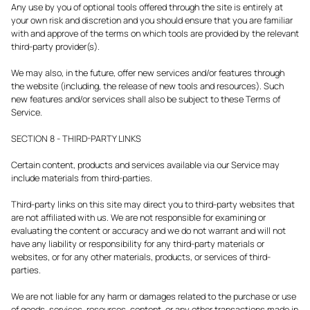
Any use by you of optional tools offered through the site is entirely at
your own risk and discretion and you should ensure that you are familiar
with and approve of the terms on which tools are provided by the relevant
third-party provider(s).
We may also, in the future, offer new services and/or features through
the website (including, the release of new tools and resources). Such
new features and/or services shall also be subject to these Terms of
Service.
SECTION 8 - THIRD-PARTY LINKS
Certain content, products and services available via our Service may
include materials from third-parties.
Third-party links on this site may direct you to third-party websites that
are not affiliated with us. We are not responsible for examining or
evaluating the content or accuracy and we do not warrant and will not
have any liability or responsibility for any third-party materials or
websites, or for any other materials, products, or services of third-
parties.
We are not liable for any harm or damages related to the purchase or use
of goods, services, resources, content, or any other transactions made in