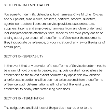
SECTION 14 - INDEMNIFICATION
You agree to indemnify, defend and hold harmless Clive Mitchell Cycles
and our parent, subsidiaries, affiliates, partners, officers, directors,
agents, contractors, licensors, service providers, subcontractors,
suppliers, interns and employees, harmless from any claim or demand,
including reasonable attorneys’ fees, made by any third-party due to or
arising out of your breach of these Terms of Service or the documents
they incorporate by reference, or your violation of any law or the rights of
a third-party.
SECTION 15 - SEVERABILITY
In the event that any provision of these Terms of Service is determined to
be unlawful, void or unenforceable, such provision shall nonetheless be
enforceable to the fullest extent permitted by applicable law, and the
unenforceable portion shall be deemed to be severed from these Terms
of Service, such determination shall not affect the validity and
enforceability of any other remaining provisions.
SECTION 16 - TERMINATION
The obligations and liabilities of the parties incurred prior to the