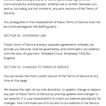
communications and proposals, whether oral or written, between you
and us (including, but not limited to, any prior versions of the Terms of
Service).
Any ambiguities in the interpretation of these Terms of Service shall not
be construed against the drafting party.
SECTION 18 - GOVERNING LAW
These Terms of Service and any separate agreements whereby we
provide you Services shall be governed by and construed in accordance
with the laws of Lype Farm, Wheddon Cross, Minehead, TA247BJ,
England.
SECTION 19 - CHANGES TO TERMS OF SERVICE
You can review the most current version of the Terms of Service at any
time at this page.
We reserve the right, at our sole discretion, to update, change or replace
any part of these Terms of Service by posting updates and changes to
our website. It is your responsibility to check our website periodically for
changes. Your continued use of or access to our website or the Service