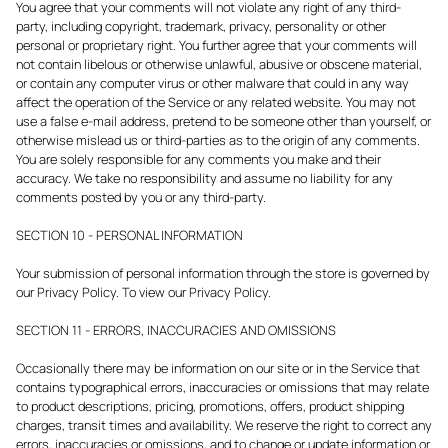
You agree that your comments will not violate any right of any third-
party, including copyright, trademark, privacy, personality or other
personal or proprietary right. You further agree that your comments will
not contain libelous or otherwise unlawful, abusive or obscene material,
or contain any computer virus or other malware that could in any way
affect the operation of the Service or any related website. You may not
use a false e-mail address, pretend to be someone other than yourself, or
otherwise mislead us or third-parties as to the origin of any comments.
You are solely responsible for any comments you make and their
accuracy. We take no responsibility and assume no liability for any
comments posted by you or any third-party.
SECTION 10 - PERSONAL INFORMATION
Your submission of personal information through the store is governed by
our Privacy Policy. To view our Privacy Policy.
SECTION 11 - ERRORS, INACCURACIES AND OMISSIONS
Occasionally there may be information on our site or in the Service that
contains typographical errors, inaccuracies or omissions that may relate
to product descriptions, pricing, promotions, offers, product shipping
charges, transit times and availability. We reserve the right to correct any
errors, inaccuracies or omissions, and to change or update information or