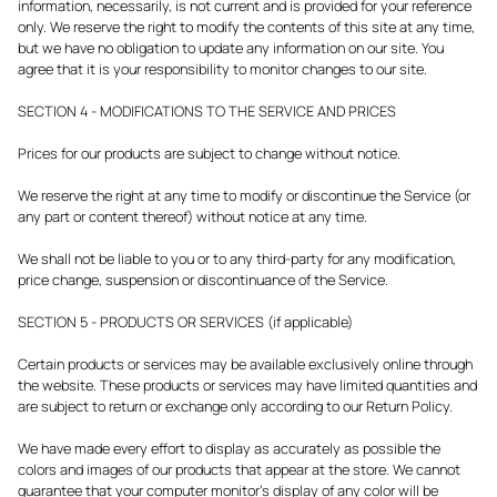
information, necessarily, is not current and is provided for your reference
only. We reserve the right to modify the contents of this site at any time,
but we have no obligation to update any information on our site. You
agree that it is your responsibility to monitor changes to our site.
SECTION 4 - MODIFICATIONS TO THE SERVICE AND PRICES
Prices for our products are subject to change without notice.
We reserve the right at any time to modify or discontinue the Service (or
any part or content thereof) without notice at any time.
We shall not be liable to you or to any third-party for any modification,
price change, suspension or discontinuance of the Service.
SECTION 5 - PRODUCTS OR SERVICES (if applicable)
Certain products or services may be available exclusively online through
the website. These products or services may have limited quantities and
are subject to return or exchange only according to our Return Policy.
We have made every effort to display as accurately as possible the
colors and images of our products that appear at the store. We cannot
guarantee that your computer monitor's display of any color will be