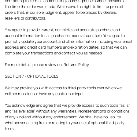
contacting the e-mail and/or billing address/phone number provided at
the time the order was made. We reserve the right to limit or prohibit
orders that, in our sole judgment, appear to be placed by dealers,
resellers or distributors.
You agree to provide current, complete and accurate purchase and
account information for all purchases made at our store. You agree to
promptly update your account and other information, including your email
address and credit card numbers and expiration dates, so that we can
complete your transactions and contact you as needed.
For more detail, please review our Returns Policy.
SECTION 7 - OPTIONAL TOOLS
We may provide you with access to third-party tools over which we
neither monitor nor have any control nor input.
You acknowledge and agree that we provide access to such tools ”as is”
and “as available” without any warranties, representations or conditions
of any kind and without any endorsement. We shall have no liability
whatsoever arising from or relating to your use of optional third-party
tools.