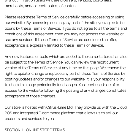
merchants, and/ or contributors of content.
Please read these Terms of Service carefully before accessing or using
our website. By accessing or using any part of the site, you agree to be
bound by these Terms of Service. If you do not agree to all the terms and
conditions of this agreement, then you may not access the website or
use any services. If these Terms of Service are considered an offer,
acceptance is expressly limited to these Terms of Service.
Any new features or tools which are added to the current store shall also
be subject to the Terms of Service. You can review the most current
version of the Terms of Service at any time on this page. We reserve the
right to update, change or replace any part of these Terms of Service by
posting updates and/or changes to our website. It is your responsibility
to check this page periodically for changes. Your continued use of or
access to the website following the posting of any changes constitutes
acceptance of those changes.
Our store is hosted with Citrus-Lime Ltd. They provide us with the Cloud
POS and integrated E-commerce platform that allows us to sell our
products and services to you.
SECTION 1 - ONLINE STORE TERMS