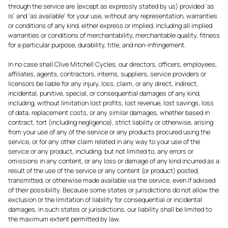
through the service are (except as expressly stated by us) provided 'as
is' and 'as available' for your use, without any representation, warranties
or conditions of any kind, either express or implied, including all implied
warranties or conditions of merchantability, merchantable quality, fitness
for a particular purpose, durability, title, and non-infringement.
In no case shall Clive Mitchell Cycles, our directors, officers, employees,
affiliates, agents, contractors, interns, suppliers, service providers or
licensors be liable for any injury, loss, claim, or any direct, indirect,
incidental, punitive, special, or consequential damages of any kind,
including, without limitation lost profits, lost revenue, lost savings, loss
of data, replacement costs, or any similar damages, whether based in
contract, tort (including negligence), strict liability or otherwise, arising
from your use of any of the service or any products procured using the
service, or for any other claim related in any way to your use of the
service or any product, including, but not limited to, any errors or
omissions in any content, or any loss or damage of any kind incurred as a
result of the use of the service or any content (or product) posted,
transmitted, or otherwise made available via the service, even if advised
of their possibility. Because some states or jurisdictions do not allow the
exclusion or the limitation of liability for consequential or incidental
damages, in such states or jurisdictions, our liability shall be limited to
the maximum extent permitted by law.