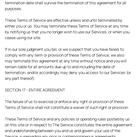
termination date shall survive the termination of this agreement for all
purposes.
These Terms of Service are effective unless and until terminated by
either you or us. You may terminate these Terms of Service at any time
by notifying us that you no longer wish to use our Services, or when you
cease using our site.
If in our sole judgment you fail, or we suspect that you have failed, to
comply with any term or provision of these Terms of Service, we also
may terminate this agreement at any time without notice and you will
remain liable for all amounts due up to and including the date of
termination; and/or accordingly may deny you access to our Services (or
any part thereof).
SECTION 17 - ENTIRE AGREEMENT
The failure of us to exercise or enforce any right or provision of these
Terms of Service shall not constitute a waiver of such right or provision.
These Terms of Service and any policies or operating rules posted by us
on this site or in respect to The Service constitutes the entire agreement
and understanding between you and us and govern your use of the
Service, superseding any prior or contemporaneous agreements,