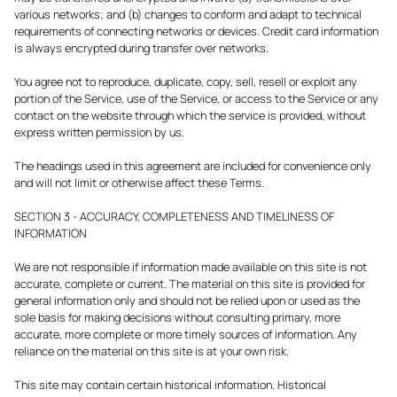
various networks; and (b) changes to conform and adapt to technical
requirements of connecting networks or devices. Credit card information
is always encrypted during transfer over networks.
You agree not to reproduce, duplicate, copy, sell, resell or exploit any
portion of the Service, use of the Service, or access to the Service or any
contact on the website through which the service is provided, without
express written permission by us.
The headings used in this agreement are included for convenience only
and will not limit or otherwise affect these Terms.
SECTION 3 - ACCURACY, COMPLETENESS AND TIMELINESS OF
INFORMATION
We are not responsible if information made available on this site is not
accurate, complete or current. The material on this site is provided for
general information only and should not be relied upon or used as the
sole basis for making decisions without consulting primary, more
accurate, more complete or more timely sources of information. Any
reliance on the material on this site is at your own risk.
This site may contain certain historical information. Historical