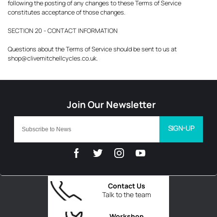
following the posting of any changes to these Terms of Service
constitutes acceptance of those changes.
SECTION 20 - CONTACT INFORMATION
Questions about the Terms of Service should be sent to us at
shop@clivemitchellcycles.co.uk.
SIGN-UP
Contact Us
Talk to the team
Workshop