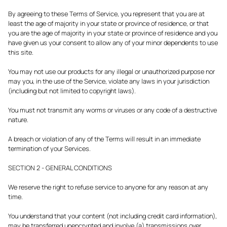
By agreeing to these Terms of Service, you represent that you are at
least the age of majority in your state or province of residence, or that
you are the age of majority in your state or province of residence and you
have given us your consent to allow any of your minor dependents to use
this site.
You may not use our products for any illegal or unauthorized purpose nor
may you, in the use of the Service, violate any laws in your jurisdiction
(including but not limited to copyright laws).
You must not transmit any worms or viruses or any code of a destructive
nature.
A breach or violation of any of the Terms will result in an immediate
termination of your Services.
SECTION 2 - GENERAL CONDITIONS
We reserve the right to refuse service to anyone for any reason at any
time.
You understand that your content (not including credit card information),
may be transferred unencrypted and involve (a) transmissions over