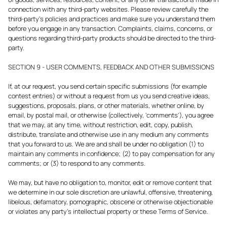
connection with any third-party websites. Please review carefully the
third-party's policies and practices and make sure you understand them
before you engage in any transaction. Complaints, claims, concerns, or
questions regarding third-party products should be directed to the third-
party.
SECTION 9 - USER COMMENTS, FEEDBACK AND OTHER SUBMISSIONS
If, at our request, you send certain specific submissions (for example
contest entries) or without a request from us you send creative ideas,
suggestions, proposals, plans, or other materials, whether online, by
email, by postal mail, or otherwise (collectively, 'comments'), you agree
that we may, at any time, without restriction, edit, copy, publish,
distribute, translate and otherwise use in any medium any comments
that you forward to us. We are and shall be under no obligation (1) to
maintain any comments in confidence; (2) to pay compensation for any
comments; or (3) to respond to any comments.
We may, but have no obligation to, monitor, edit or remove content that
we determine in our sole discretion are unlawful, offensive, threatening,
libelous, defamatory, pornographic, obscene or otherwise objectionable
or violates any party’s intellectual property or these Terms of Service.