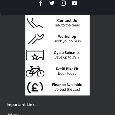
Contact Us
Talk to the team
Workshop
Book your bike in
Cycle Schemes
Save up to 39%
Retül Bike Fit
Book today
Finance Available
Spread the cost
Important Links
Delivery