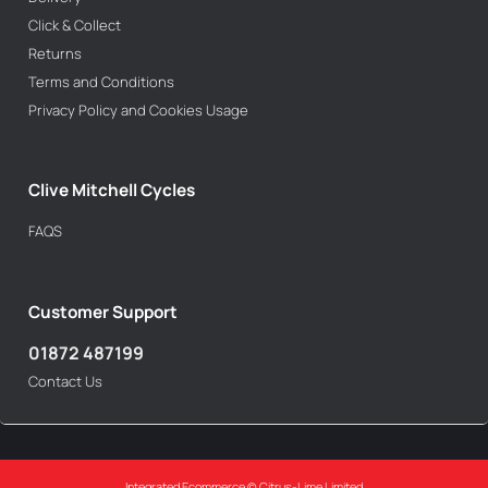
Click & Collect
Returns
Terms and Conditions
Privacy Policy and Cookies Usage
Clive Mitchell Cycles
FAQS
Customer Support
01872 487199
Contact Us
Integrated Ecommerce ©
Citrus-Lime Limited