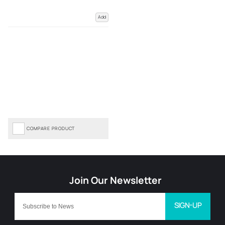
Add
COMPARE PRODUCT
SIGN-UP