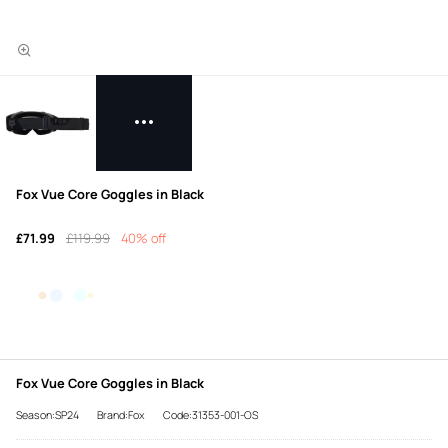
Fox Vue Core Goggles in Black
£71.99
£119.99
40% off
Fox Vue Core Goggles in Black
Season:SP24
Brand:Fox
Code:31353-001-OS