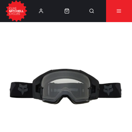
Learn More
⚠️Product Recall Cube ACID Carbon Hybrid Crank
Arms⚠️
👈