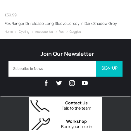
£59.99
Fox Ranger Drirelease Long Sleeve Jersey in Dark Shadow Grey
Home
Cycling
Accessories
Fox
Goggles
SIGN-UP
Contact Us
Talk to the team
Workshop
Book your bike in