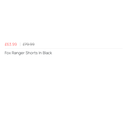
£63.99
£79.99
Fox Ranger Shorts In Black