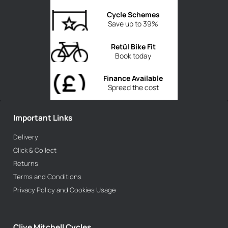
Cycle Schemes
Save up to 39%
Retül Bike Fit
Book today
Finance Available
Spread the cost
Important Links
Delivery
Click & Collect
Returns
Terms and Conditions
Privacy Policy and Cookies Usage
Clive Mitchell Cycles