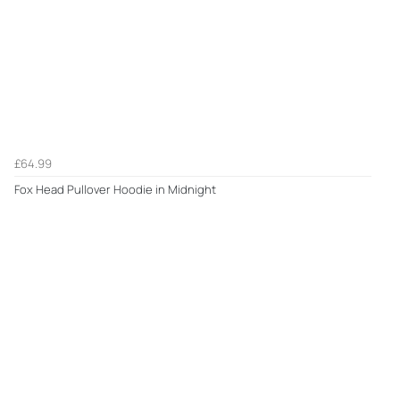
£64.99
Fox Head Pullover Hoodie in Midnight