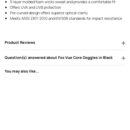
3-layer molded foam wicks sweat and provides a comfortable fit
Offers UVA and UVB protection
Pre-curved design offers superior optical clarity
Meets ANSI Z87.1-2010 and EN1938 standards for impact resistance
Product Reviews
Question(s) answered about Fox Vue Core Goggles in Black
You may also like...