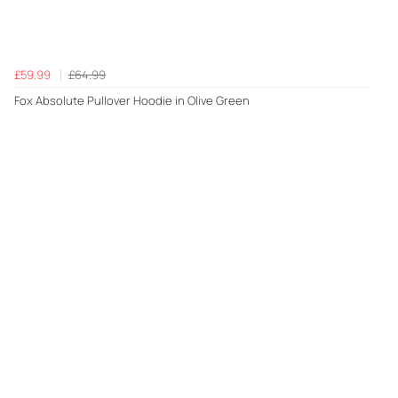
£59.99
£64.99
Fox Absolute Pullover Hoodie in Olive Green