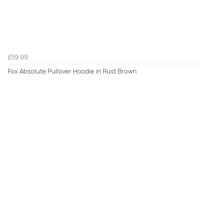
£59.99
Fox Absolute Pullover Hoodie in Rust Brown