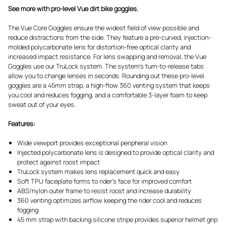
See more with pro-level Vue dirt bike goggles.
The Vue Core Goggles ensure the widest field of view possible and
reduce distractions from the side. They feature a pre-curved, injection-
molded polycarbonate lens for distortion-free optical clarity and
increased impact resistance. For lens swapping and removal, the Vue
Goggles use our TruLock system. The system's turn-to-release tabs
allow you to change lenses in seconds. Rounding out these pro-level
goggles are a 45mm strap, a high-flow 360 venting system that keeps
you cool and reduces fogging, and a comfortable 3-layer foam to keep
sweat out of your eyes.
Features:
Wide viewport provides exceptional peripheral vision
Injected polycarbonate lens is designed to provide optical clarity and
protect against roost impact
TruLock system makes lens replacement quick and easy
Soft TPU faceplate forms to rider's face for improved comfort
ABS/nylon outer frame to resist roost and increase durability
360 venting optimizes airflow keeping the rider cool and reduces
fogging
45 mm strap with backing silicone stripe provides superior helmet grip