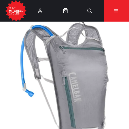
Learn More
⚠️Product Recall Cube ACID Carbon Hybrid Crank
Arms⚠️
👈