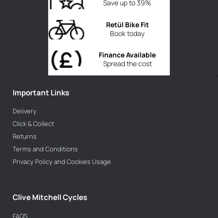
Save up to 39%
Retül Bike Fit
Book today
Finance Available
Spread the cost
Important Links
Delivery
Click & Collect
Returns
Terms and Conditions
Privacy Policy and Cookies Usage
Clive Mitchell Cycles
FAQS