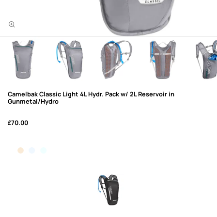
Camelbak Classic Light 4L Hydr. Pack w/ 2L Reservoir in
Gunmetal/Hydro
£70.00