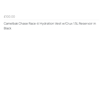
£100.00
Camelbak Chase Race 4l Hydration Vest w/Crux 1.5L Reservoir in
Black