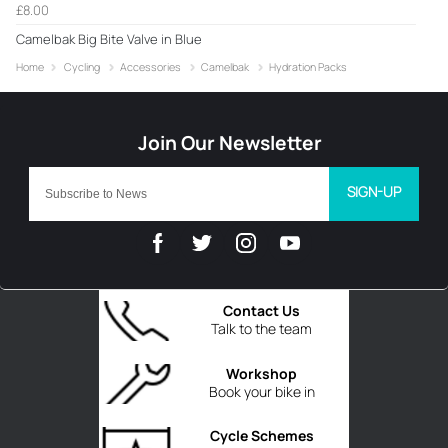
£8.00
Camelbak Big Bite Valve in Blue
Home
Cycling
Accessories
Camelbak
Hydration Packs
SIGN-UP
Contact Us
Talk to the team
Workshop
Book your bike in
Cycle Schemes