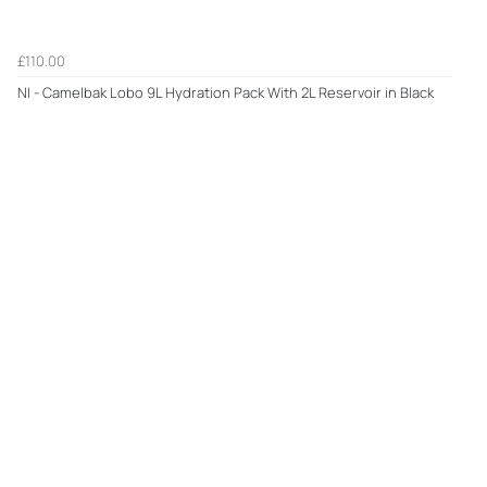
£110.00
NI - Camelbak Lobo 9L Hydration Pack With 2L Reservoir in Black