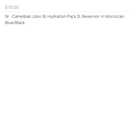
£110.00
NI - Camelbak Lobo 9L Hydration Pack 2L Reservoir in Moroccan
Blue/Black