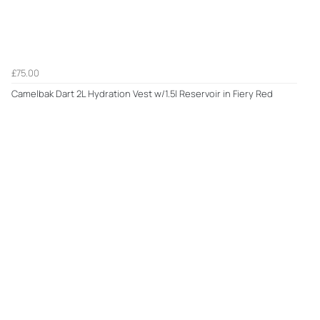
£75.00
Camelbak Dart 2L Hydration Vest w/1.5l Reservoir in Fiery Red