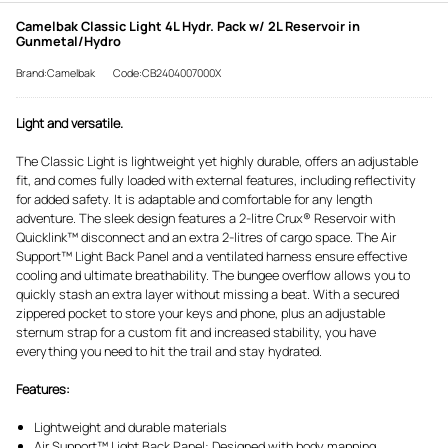
Camelbak Classic Light 4L Hydr. Pack w/ 2L Reservoir in
Gunmetal/Hydro
Brand:Camelbak
Code:CB2404007000X
Light and versatile.
The Classic Light is lightweight yet highly durable, offers an adjustable
fit, and comes fully loaded with external features, including reflectivity
for added safety. It is adaptable and comfortable for any length
adventure. The sleek design features a 2-litre Crux® Reservoir with
Quicklink™ disconnect and an extra 2-litres of cargo space. The Air
Support™ Light Back Panel and a ventilated harness ensure effective
cooling and ultimate breathability. The bungee overflow allows you to
quickly stash an extra layer without missing a beat. With a secured
zippered pocket to store your keys and phone, plus an adjustable
sternum strap for a custom fit and increased stability, you have
everything you need to hit the trail and stay hydrated.
Features:
Lightweight and durable materials
Air Support™ Light Back Panel: Designed with body mapping