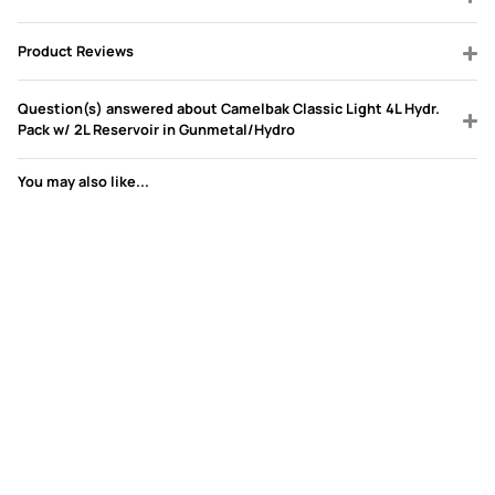
Product Reviews
Question(s) answered about Camelbak Classic Light 4L Hydr.
Pack w/ 2L Reservoir in Gunmetal/Hydro
You may also like...