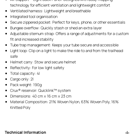
technology for efficient ventilation and lightweight comfort
Ventilated harness: Lightweight and breathable
Integrated tool organisation
Secure zippered pocket: Perfect for keys, phone, or other essentials
Bungee overflow: Quickly stash or shed an extra layer
Adjustable sternum strap: Offers a range of adjustments for a custom
fit and increased stability
Tube trap management: Keeps your tube secure and accessible
Light loop: Clip on a light to make the ride to and from the trailhead
safe
Helmet carry: Stow and secure helmet
Reflectivity: For low light safety
Total capacity: 4l
Cargo only: 2l
Pack weight: 190g
Crux® reservoir: Quicklink™ system
Dimensions: 40 cm x 16 cm x 23 cm
Material Composition: 21% Woven Nylon, 63% Woven Poly, 16%
Knitted Poly
Technical Information