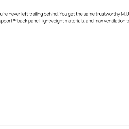
re never left trailing behind. You get the same trustworthy M.U.L
port™ back panel, lightweight materials, and max ventilation to k