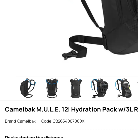
Camelbak M.U.L.E. 12l Hydration Pack w/3L R
Brand:Camelbak
Code:CB2654007000X
Packs that go the distance.