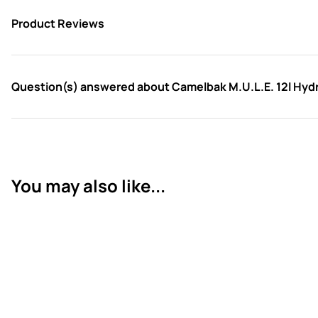
Product Reviews
Question(s) answered about Camelbak M.U.L.E. 12l Hydra
You may also like...