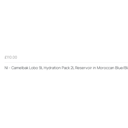
£110.00
NI - Camelbak Lobo 9L Hydration Pack 2L Reservoir in Moroccan Blue/Bl