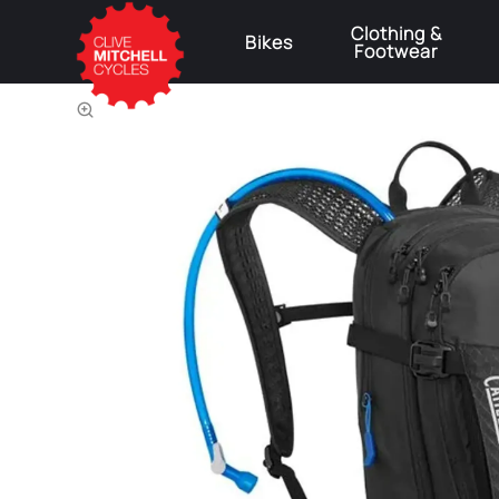
Clothing &
Bikes
Footwear
⚠