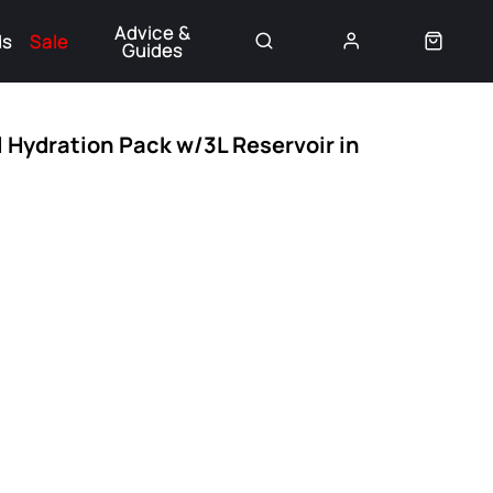
Advice &
ds
Sale
Guides
👈
l Hydration Pack w/3L Reservoir in