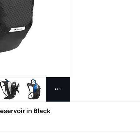
eservoir in Black