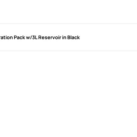
tion Pack w/3L Reservoir in Black