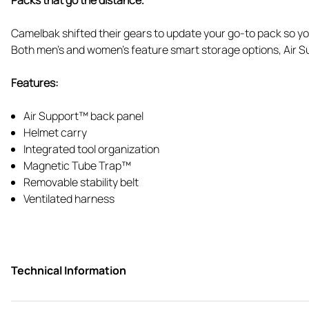
Camelbak shifted their gears to update your go-to pack so you’
Both men’s and women’s feature smart storage options, Air Sup
Features:
Air Support™ back panel
Helmet carry
Integrated tool organization
Magnetic Tube Trap™
Removable stability belt
Ventilated harness
Technical Information