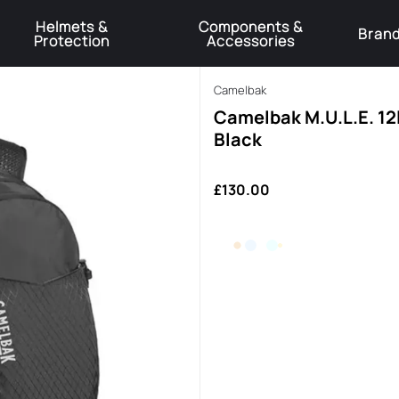
Helmets &
Components &
Bran
Protection
Accessories
️Product Recall Cube ACID Carbon Hybrid Crank Arms⚠️
Learn More
Camelbak
Camelbak M.U.L.E. 12
Black
£130.00