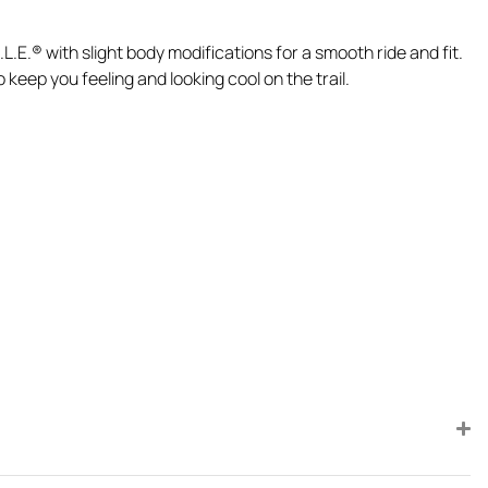
.E.® with slight body modifications for a smooth ride and fit.
eep you feeling and looking cool on the trail.