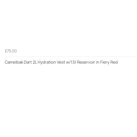
£75.00
Camelbak Dart 2L Hydration Vest w/1.5l Reservoir in Fiery Red