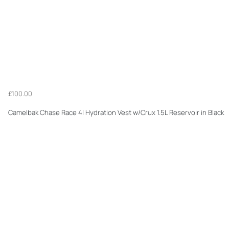
£100.00
Camelbak Chase Race 4l Hydration Vest w/Crux 1.5L Reservoir in Black