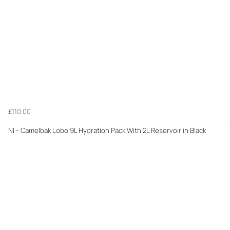
£110.00
NI - Camelbak Lobo 9L Hydration Pack With 2L Reservoir in Black