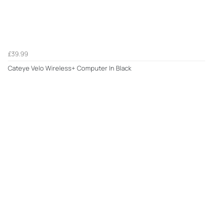
£39.99
Cateye Velo Wireless+ Computer In Black