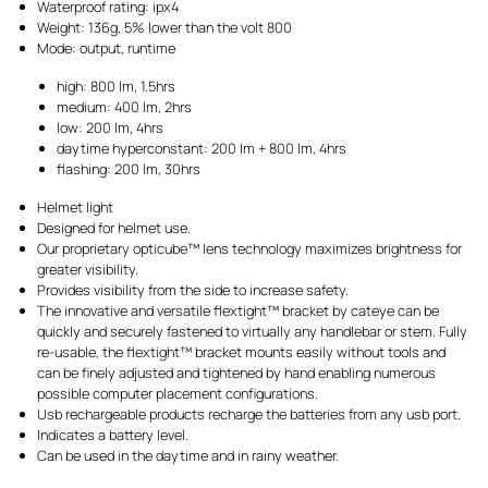
Waterproof rating: ipx4
Weight: 136g, 5% lower than the volt 800
Mode: output, runtime
high: 800 lm, 1.5hrs
medium: 400 lm, 2hrs
low: 200 lm, 4hrs
daytime hyperconstant: 200 lm + 800 lm, 4hrs
flashing: 200 lm, 30hrs
Helmet light
Designed for helmet use.
Our proprietary opticube™ lens technology maximizes brightness for
greater visibility.
Provides visibility from the side to increase safety.
The innovative and versatile flextight™ bracket by cateye can be
quickly and securely fastened to virtually any handlebar or stem. Fully
re-usable, the flextight™ bracket mounts easily without tools and
can be finely adjusted and tightened by hand enabling numerous
possible computer placement configurations.
Usb rechargeable products recharge the batteries from any usb port.
Indicates a battery level.
Can be used in the daytime and in rainy weather.