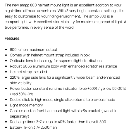
The new ampp 800 helmet mount light is an excellent addition to your
night-time off-road adventures. With 3 very bright constant settings, it’s
easy to customise to your riding environment. The ampp 800 is a
compact light with excellent side visibility for maximum spread of light. A
true performer, in every sense of the word.
Features:
800 lumen maximum output
Comes with helmet mount strap included in box
Opticube lens technology for supreme light distribution
Robust 6063 aluminium body with enhanced scratch resistance
Helmet strap included
220% larger side lens for a significantly wider beam and enhanced
side visibility
Power button constant runtime indicator: blue +50% / yellow 50-30%
/ red 30%-0%
Double click to high mode, single click returns to previous mode
Light mode memory
Can be used as front bar mount light with h-34 bracket (available
separately)
Recharge time: 3-7hrs, up to 40% faster than the volt 800
Battery: li-ion 3.7v 2500mah