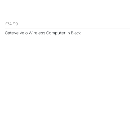
£34.99
Cateye Velo Wireless Computer In Black