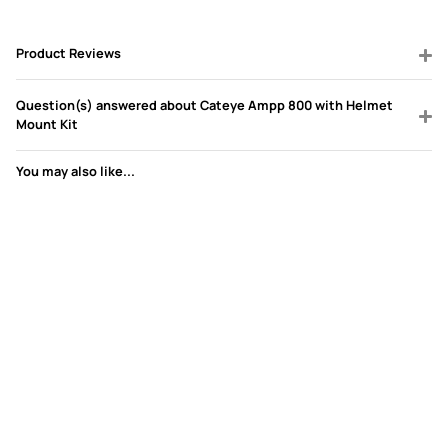
Product Reviews
Question(s) answered about Cateye Ampp 800 with Helmet
Mount Kit
You may also like...