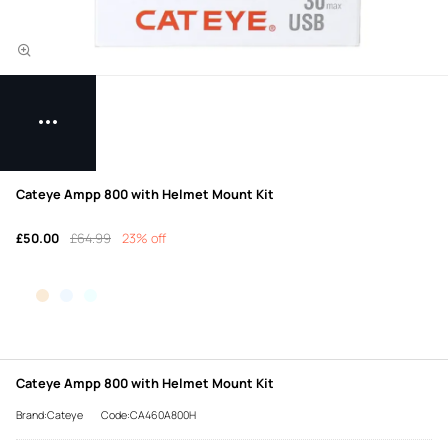
Cateye Ampp 800 with Helmet Mount Kit
£50.00
£64.99
23% off
Cateye Ampp 800 with Helmet Mount Kit
Brand:Cateye
Code:CA460A800H