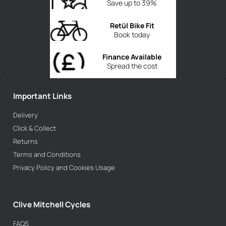
Save up to 39%
Retül Bike Fit
Book today
Finance Available
Spread the cost
Important Links
Delivery
Click & Collect
Returns
Terms and Conditions
Privacy Policy and Cookies Usage
Clive Mitchell Cycles
FAQS