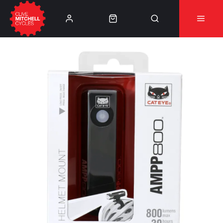
Learn More
⚠️Product Recall Cube ACID Carbon Hybrid Crank
Arms⚠️
👈