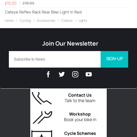
£15.00
£18.99
Cateye Reflex Rack Rear Bike Light in Red
Home
Cycling
Accessories
Cateye
Lights
SIGN-UP
Contact Us
Talk to the team
Workshop
Book your bike in
Cycle Schemes