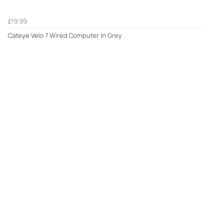
£19.99
Cateye Velo 7 Wired Computer In Grey