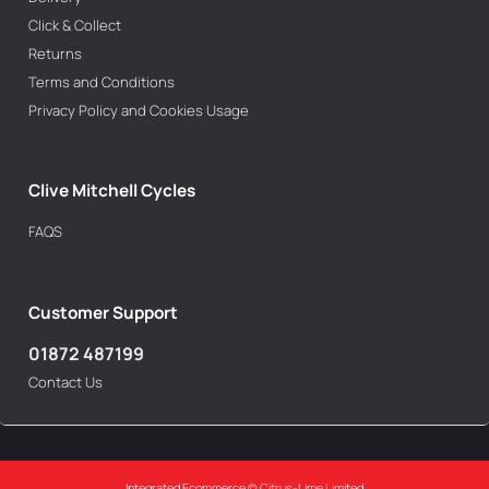
Click & Collect
Returns
Terms and Conditions
Privacy Policy and Cookies Usage
Clive Mitchell Cycles
FAQS
Customer Support
01872 487199
Contact Us
Integrated Ecommerce ©
Citrus-Lime Limited