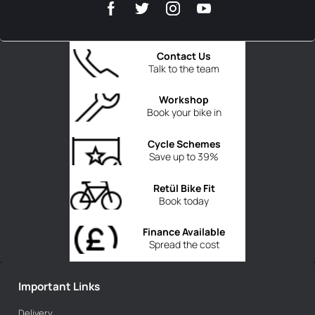
Contact Us
Talk to the team
Workshop
Book your bike in
Cycle Schemes
Save up to 39%
Retül Bike Fit
Book today
Finance Available
Spread the cost
Important Links
Delivery