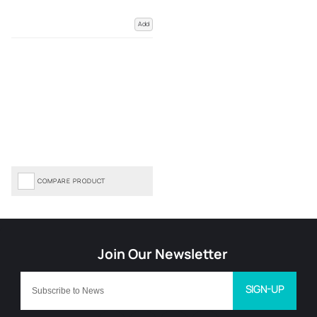
Add
COMPARE PRODUCT
SIGN-UP