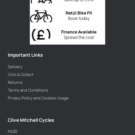
Retül Bike Fit
Book today
Finance Available
Spread the cost
Important Links
Delivery
Click & Collect
Returns
Terms and Conditions
Privacy Policy and Cookies Usage
Clive Mitchell Cycles
FAQS