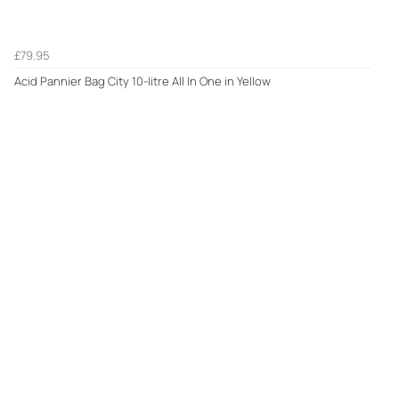
£79.95
Acid Pannier Bag City 10-litre All In One in Yellow