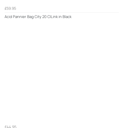
£59.95
Acid Pannier Bag City 20 CILink in Black
£44.95