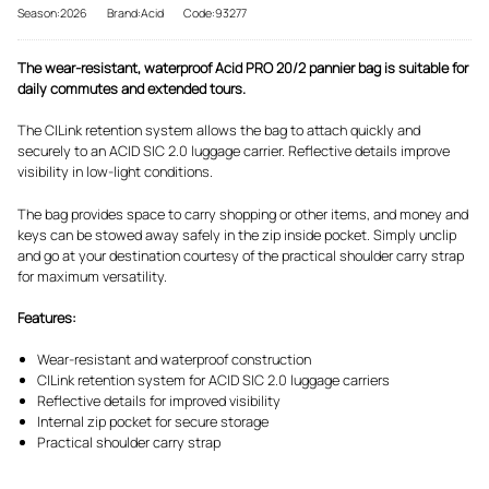
Season:2026
Brand:Acid
Code:93277
The wear-resistant, waterproof Acid PRO 20/2 pannier bag is suitable for
daily commutes and extended tours.
The CILink retention system allows the bag to attach quickly and
securely to an ACID SIC 2.0 luggage carrier. Reflective details improve
visibility in low-light conditions.
The bag provides space to carry shopping or other items, and money and
keys can be stowed away safely in the zip inside pocket. Simply unclip
and go at your destination courtesy of the practical shoulder carry strap
for maximum versatility.
Features:
Wear-resistant and waterproof construction
CILink retention system for ACID SIC 2.0 luggage carriers
Reflective details for improved visibility
Internal zip pocket for secure storage
Practical shoulder carry strap