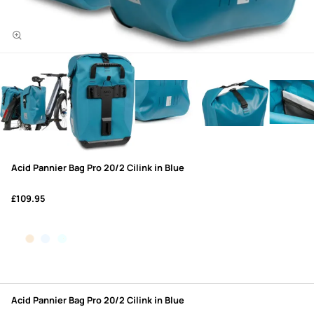
Acid Pannier Bag Pro 20/2 Cilink in Blue
£109.95
Acid Pannier Bag Pro 20/2 Cilink in Blue