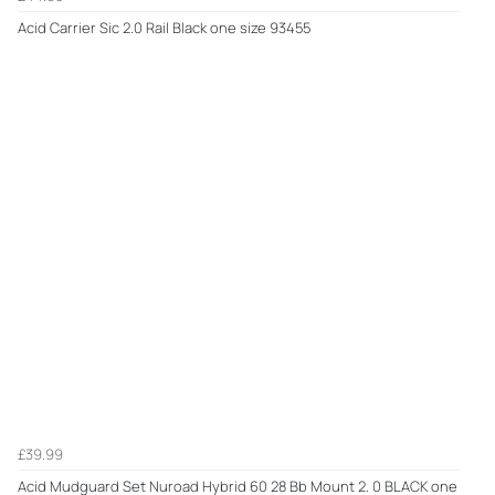
Acid Carrier Sic 2.0 Rail Black one size 93455
£39.99
Acid Mudguard Set Nuroad Hybrid 60 28 Bb Mount 2. 0 BLACK one