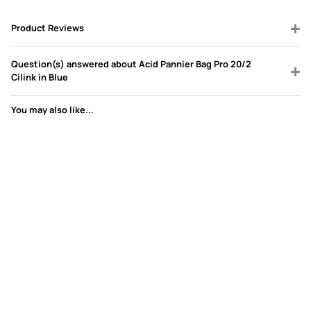
Product Reviews
Question(s) answered about Acid Pannier Bag Pro 20/2
Cilink in Blue
You may also like...