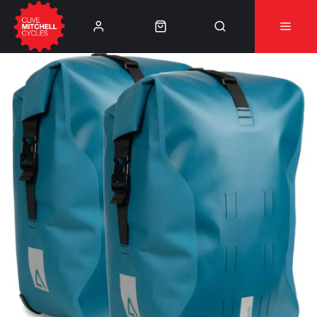
Learn More
⚠️Product Recall Cube ACID Carbon Hybrid Crank
Arms⚠️
👈