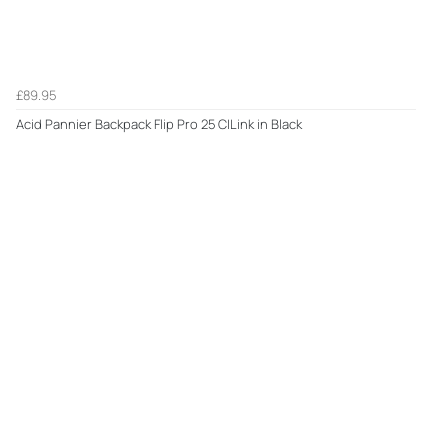
£89.95
Acid Pannier Backpack Flip Pro 25 CILink in Black