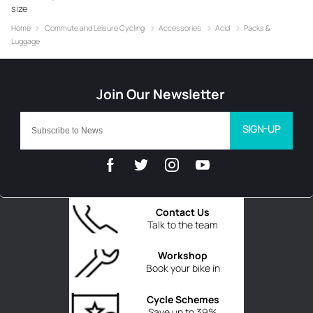
size
Home
Commute and Leisure Cycling
Accessories
Acid
Packs &
Luggage
SIGN-UP
Contact Us
Talk to the team
Workshop
Book your bike in
Cycle Schemes
Save up to 39%