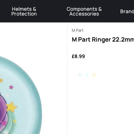
Helmets &
Components &
Bran
Protection
Accessories
️Product Recall Cube ACID Carbon Hybrid Crank Arms⚠️
Learn More
M Part
M Part Ringer 22.2mm
£8.99