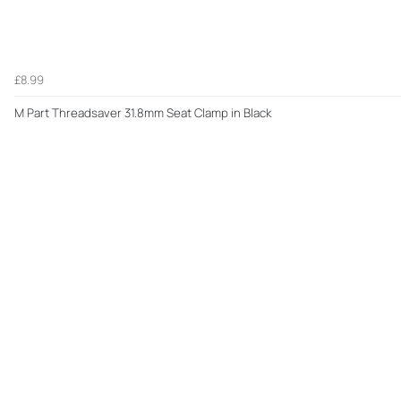
£8.99
M Part Threadsaver 31.8mm Seat Clamp in Black