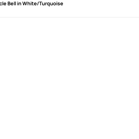
le Bell in White/Turquoise