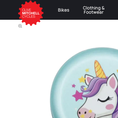
Clothing &
Bikes
Footwear
⚠