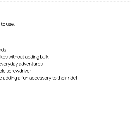
 to use.
nds
ikes without adding bulk
or everyday adventures
mple screwdriver
e adding a fun accessory to their ride!