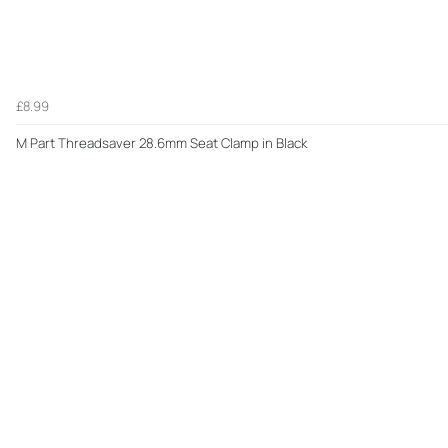
£8.99
M Part Threadsaver 28.6mm Seat Clamp in Black