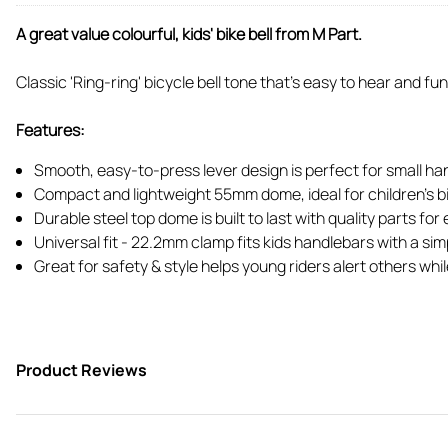
A great value colourful, kids' bike bell from M Part.
Classic 'Ring-ring' bicycle bell tone that's easy to hear and fun
Features:
Smooth, easy-to-press lever design is perfect for small ha
Compact and lightweight 55mm dome, ideal for children's b
Durable steel top dome is built to last with quality parts f
Universal fit - 22.2mm clamp fits kids handlebars with a si
Great for safety & style helps young riders alert others whil
Product Reviews