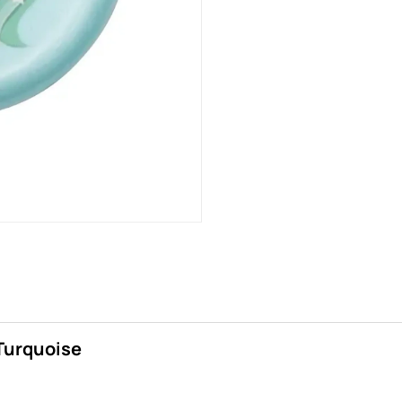
/Turquoise