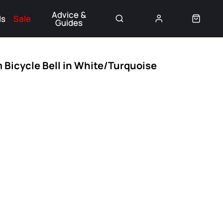
Advice &
ds
Sale
Guides
👈
 Bicycle Bell in White/Turquoise