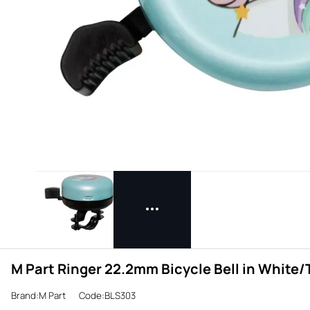
M Part Ringer 22.2mm Bicycle Bell in White
Brand:M Part
Code:BLS303