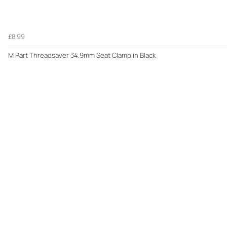
£8.99
M Part Threadsaver 34.9mm Seat Clamp in Black