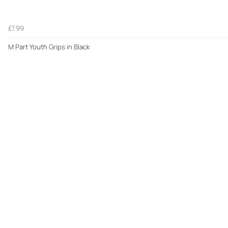
£7.99
M Part Youth Grips in Black