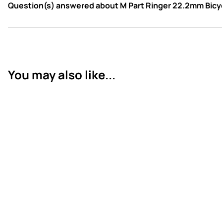
Question(s) answered about M Part Ringer 22.2mm Bicyc
You may also like...