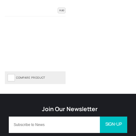
Add
COMPARE PRODUCT
SIGN-UP