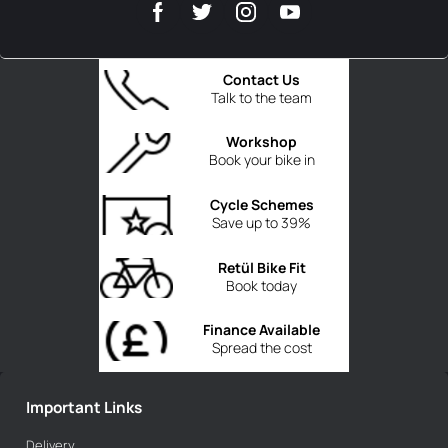
Contact Us
Talk to the team
Workshop
Book your bike in
Cycle Schemes
Save up to 39%
Retül Bike Fit
Book today
Finance Available
Spread the cost
Important Links
Delivery