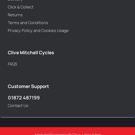
Click & Collect
Returns
Terms and Conditions
Privacy Policy and Cookies Usage
Clive Mitchell Cycles
FAQS
Customer Support
01872 487199
Contact Us
Integrated Ecommerce ©
Citrus-Lime Limited