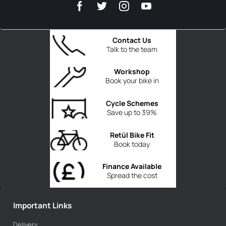
Contact Us
Talk to the team
Workshop
Book your bike in
Cycle Schemes
Save up to 39%
Retül Bike Fit
Book today
Finance Available
Spread the cost
Important Links
Delivery