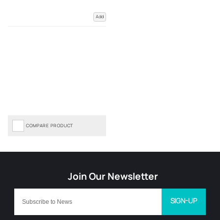
Add
COMPARE PRODUCT
SIGN-UP