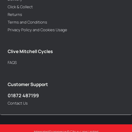
Click & Collect
Returns
Terms and Conditions
Privacy Policy and Cookies Usage
Clive Mitchell Cycles
FAQS
Customer Support
01872 487199
Contact Us
Integrated Ecommerce ©
Citrus-Lime Limited