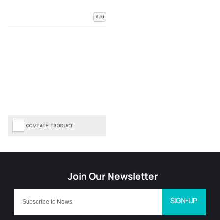
Add
COMPARE PRODUCT
SIGN-UP