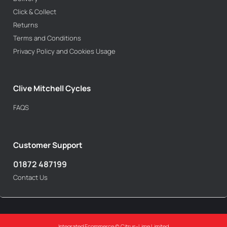
Click & Collect
Returns
Terms and Conditions
Privacy Policy and Cookies Usage
Clive Mitchell Cycles
FAQS
Customer Support
01872 487199
Contact Us
Integrated Ecommerce ©
Citrus-Lime Limited