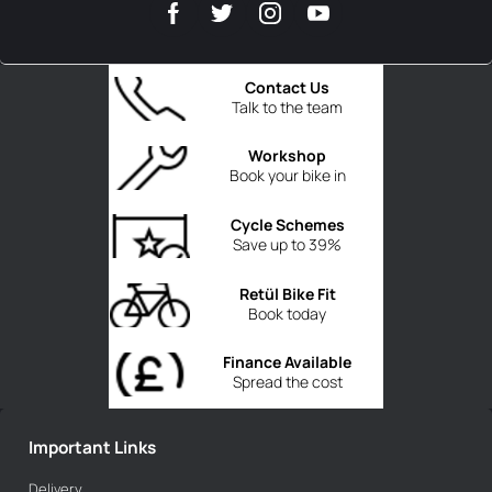
Contact Us
Talk to the team
Workshop
Book your bike in
Cycle Schemes
Save up to 39%
Retül Bike Fit
Book today
Finance Available
Spread the cost
Important Links
Delivery