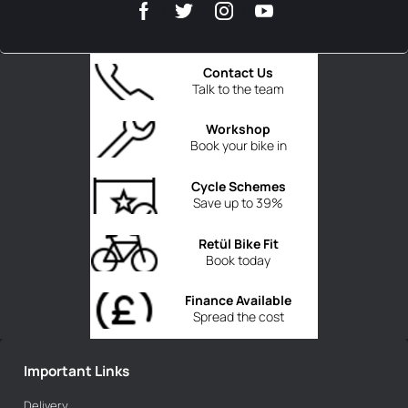
Contact Us
Talk to the team
Workshop
Book your bike in
Cycle Schemes
Save up to 39%
Retül Bike Fit
Book today
Finance Available
Spread the cost
Important Links
Delivery