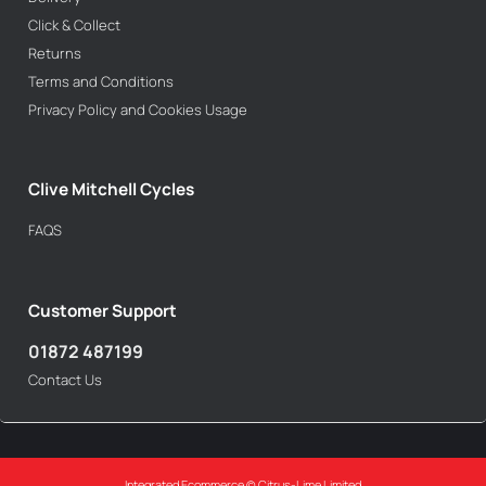
Click & Collect
Returns
Terms and Conditions
Privacy Policy and Cookies Usage
Clive Mitchell Cycles
FAQS
Customer Support
01872 487199
Contact Us
Integrated Ecommerce ©
Citrus-Lime Limited