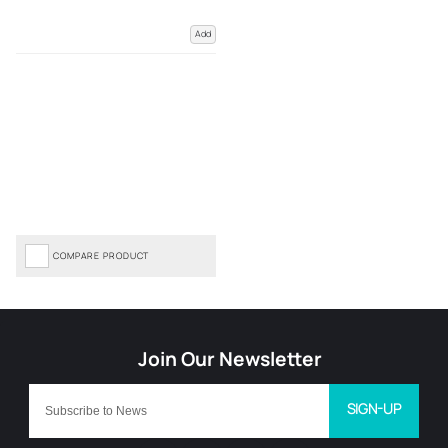
Add
COMPARE PRODUCT
SIGN-UP