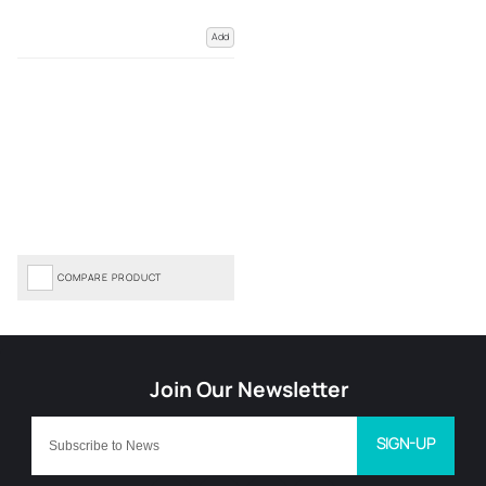
Add
COMPARE PRODUCT
SIGN-UP