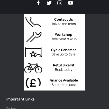
Contact Us
Talk to the team
Workshop
Book your bike in
Cycle Schemes
Save up to 39%
Retül Bike Fit
Book today
Finance Available
Spread the cost
Important Links
Delivery