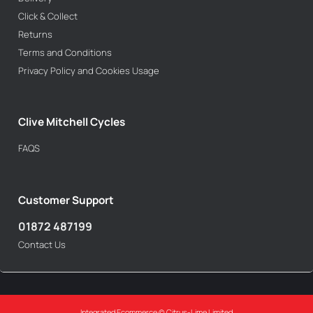
Click & Collect
Returns
Terms and Conditions
Privacy Policy and Cookies Usage
Clive Mitchell Cycles
FAQS
Customer Support
01872 487199
Contact Us
Integrated Ecommerce ©
Citrus-Lime Limited