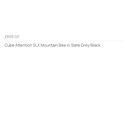
£899.00
Cube Attention SLX Mountain Bike in Slate Grey/Black