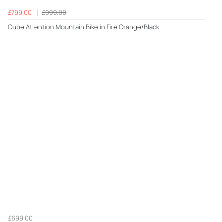
£799.00
£999.00
Cube Attention Mountain Bike in Fire Orange/Black
£699.00