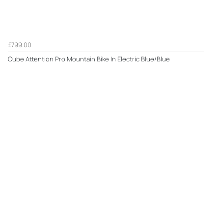
£799.00
Cube Attention Pro Mountain Bike In Electric Blue/Blue