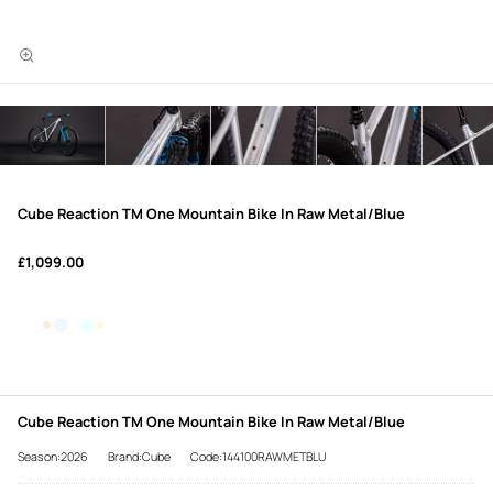
Cube Reaction TM One Mountain Bike In Raw Metal/Blue
£1,099.00
Cube Reaction TM One Mountain Bike In Raw Metal/Blue
Season:2026
Brand:Cube
Code:144100RAWMETBLU