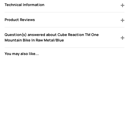
Technical Information
Product Reviews
Question(s) answered about Cube Reaction TM One
Mountain Bike In Raw Metal/Blue
You may also like...