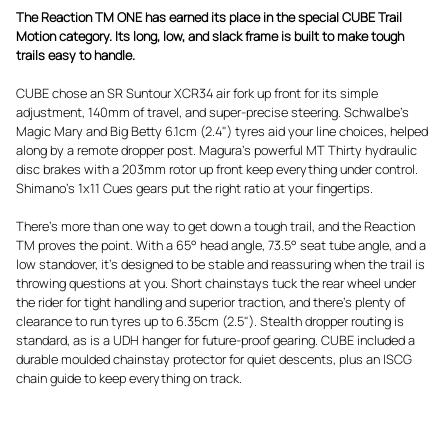
The Reaction TM ONE has earned its place in the special CUBE Trail
Motion category. Its long, low, and slack frame is built to make tough
trails easy to handle.
CUBE chose an SR Suntour XCR34 air fork up front for its simple
adjustment, 140mm of travel, and super-precise steering. Schwalbe's
Magic Mary and Big Betty 6.1cm (2.4") tyres aid your line choices, helped
along by a remote dropper post. Magura's powerful MT Thirty hydraulic
disc brakes with a 203mm rotor up front keep everything under control.
Shimano's 1x11 Cues gears put the right ratio at your fingertips.
There's more than one way to get down a tough trail, and the Reaction
TM proves the point. With a 65° head angle, 73.5° seat tube angle, and a
low standover, it's designed to be stable and reassuring when the trail is
throwing questions at you. Short chainstays tuck the rear wheel under
the rider for tight handling and superior traction, and there's plenty of
clearance to run tyres up to 6.35cm (2.5"). Stealth dropper routing is
standard, as is a UDH hanger for future-proof gearing. CUBE included a
durable moulded chainstay protector for quiet descents, plus an ISCG
chain guide to keep everything on track.