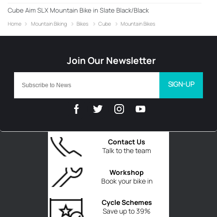
Cube Aim SLX Mountain Bike in Slate Black/Black
Home
Mountain Biking
Bikes
Cube
Mountain Bikes
SIGN-UP
Contact Us
Talk to the team
Workshop
Book your bike in
Cycle Schemes
Save up to 39%