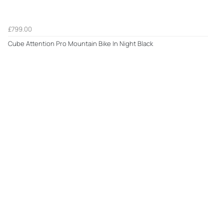
£799.00
Cube Attention Pro Mountain Bike In Night Black