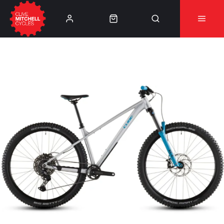
Learn More
⚠️Product Recall Cube ACID Carbon Hybrid Crank
Arms⚠️
👈