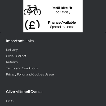
Retül Bike Fit
Book today
Finance Available
Spread the cost
Important Links
Delivery
Click & Collect
Returns
Terms and Conditions
Privacy Policy and Cookies Usage
Clive Mitchell Cycles
FAQS