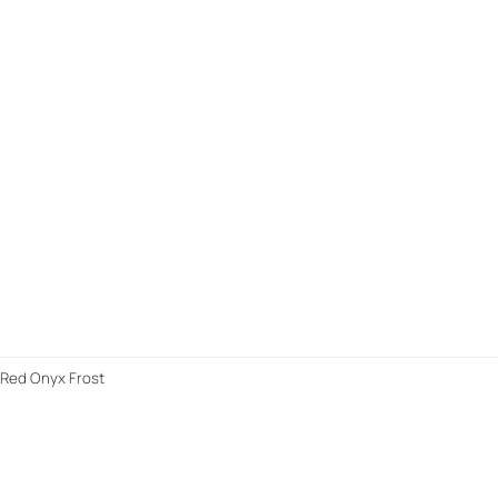
y/Red Onyx Frost