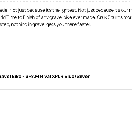
e. Not just because it’s the lightest. Not just because it’s our m
ld Time to Finish of any gravel bike ever made. Crux 5 turns mor
 step, nothing in gravel gets you there faster.
vel Bike - SRAM Rival XPLR Blue/Silver