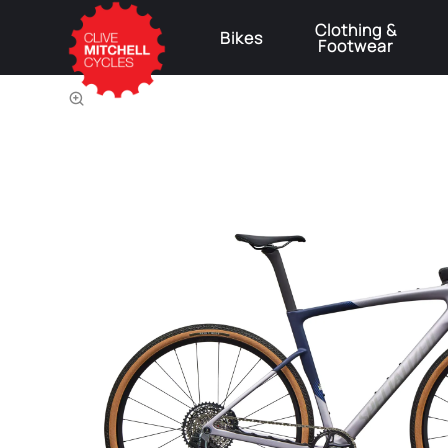
Clothing &
Bikes
Footwear
⚠