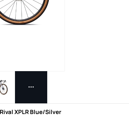
Rival XPLR Blue/Silver