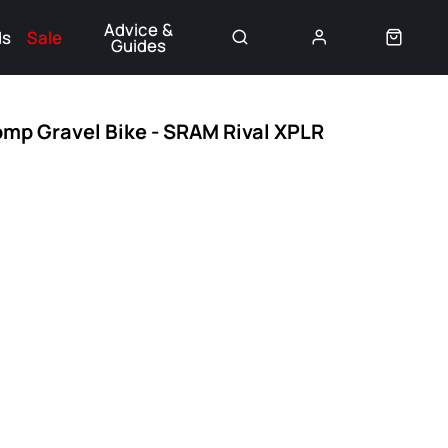
Advice &
ds
Sale
Guides
👈
omp Gravel Bike - SRAM Rival XPLR