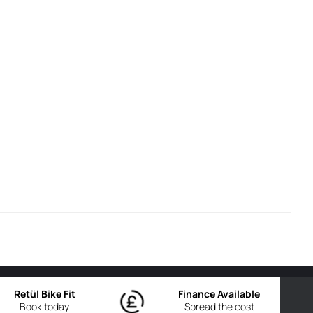
Retül Bike Fit
Finance Available
Book today
Spread the cost