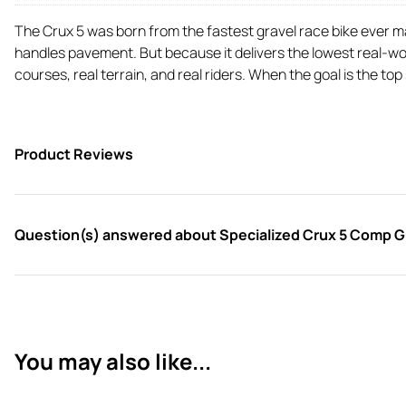
The Crux 5 was born from the fastest gravel race bike ever mad
handles pavement. But because it delivers the lowest real-wor
courses, real terrain, and real riders. When the goal is the top
Product Reviews
Question(s) answered about Specialized Crux 5 Comp Gra
You may also like...