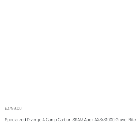
£3799.00
Specialized Diverge 4 Comp Carbon SRAM Apex AXS/S1000 Gravel Bike 