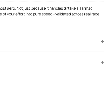
ost aero. Not just because it handles dirt like a Tarmac
e of your effort into pure speed—validated across real race