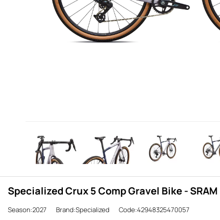
Specialized Crux 5 Comp Gravel Bike - SRAM 
Season:2027
Brand:Specialized
Code:42948325470057