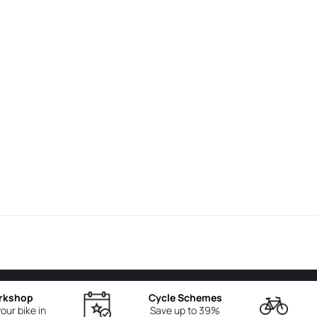
rkshop
Cycle Schemes
our bike in
Save up to 39%