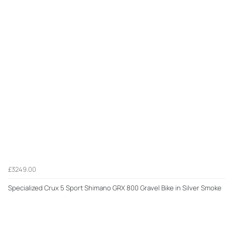
£3249.00
Specialized Crux 5 Sport Shimano GRX 800 Gravel Bike in Silver Smoke