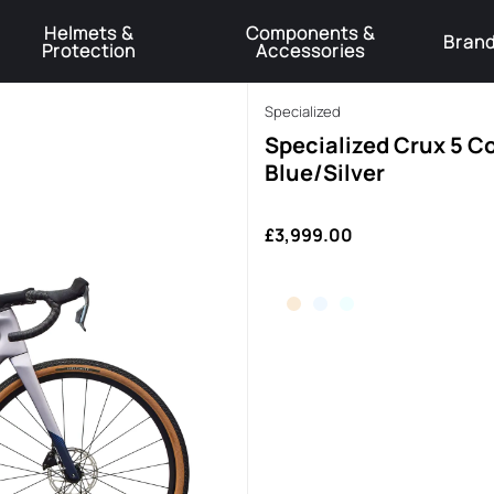
Helmets &
Components &
Bran
Protection
Accessories
️Product Recall Cube ACID Carbon Hybrid Crank Arms⚠️
Learn More
Specialized
Specialized Crux 5 C
Blue/Silver
£3,999.00