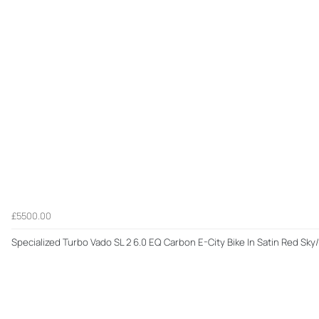
£5500.00
Specialized Turbo Vado SL 2 6.0 EQ Carbon E-City Bike In Satin Red Sk