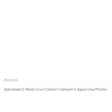
£5249.00
Specialized S-Works Crux 5 Carbon Frameset in Agave Grey/Photon