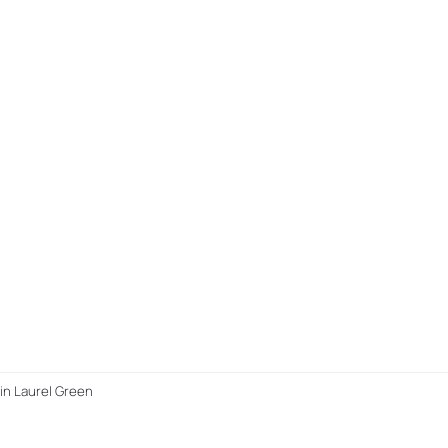
in Laurel Green