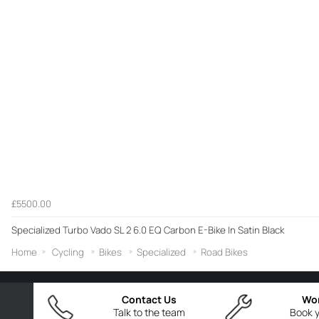
£5500.00
Specialized Turbo Vado SL 2 6.0 EQ Carbon E-Bike In Satin Black
Home
Cycling
Bikes
Specialized
Road Bikes
Contact Us
Wo
Talk to the team
Book y