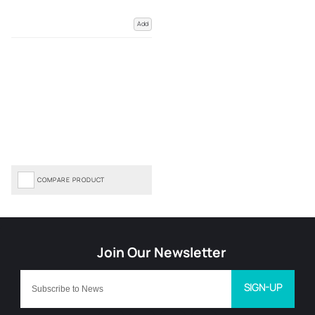
Add
COMPARE PRODUCT
SIGN-UP