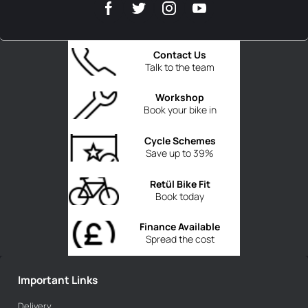
Contact Us
Talk to the team
Workshop
Book your bike in
Cycle Schemes
Save up to 39%
Retül Bike Fit
Book today
Finance Available
Spread the cost
Important Links
Delivery