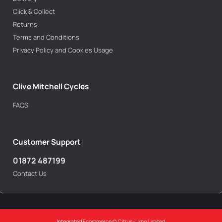
Click & Collect
Returns
Terms and Conditions
Privacy Policy and Cookies Usage
Clive Mitchell Cycles
FAQS
Customer Support
01872 487199
Contact Us
Integrated Ecommerce ©
Citrus-Lime Limited