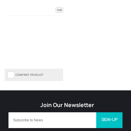
Add
COMPARE PRODUCT
SIGN-UP