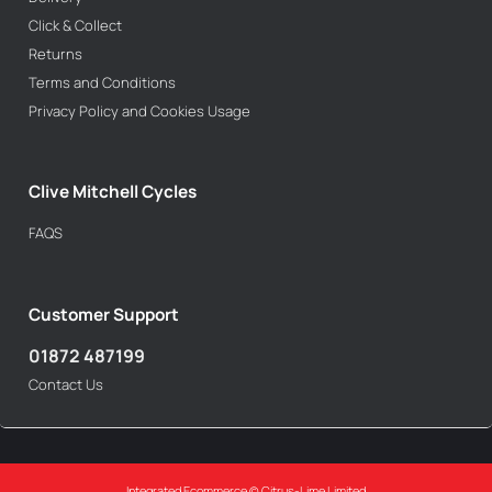
Click & Collect
Returns
Terms and Conditions
Privacy Policy and Cookies Usage
Clive Mitchell Cycles
FAQS
Customer Support
01872 487199
Contact Us
Integrated Ecommerce ©
Citrus-Lime Limited