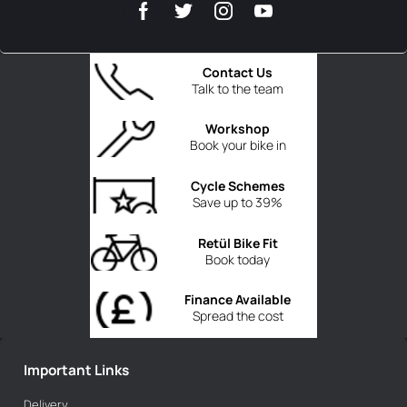
Contact Us
Talk to the team
Workshop
Book your bike in
Cycle Schemes
Save up to 39%
Retül Bike Fit
Book today
Finance Available
Spread the cost
Important Links
Delivery