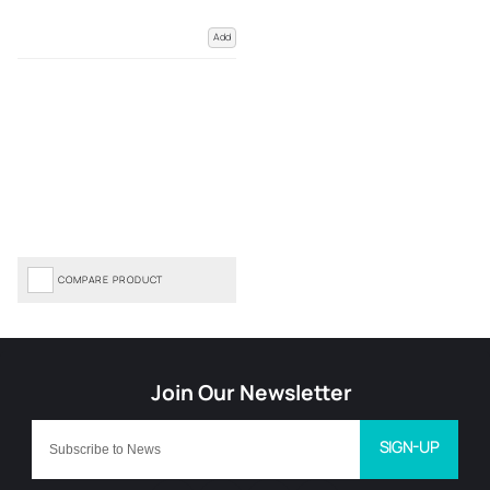
Add
COMPARE PRODUCT
SIGN-UP