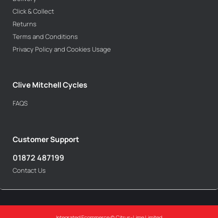
Click & Collect
Returns
Terms and Conditions
Privacy Policy and Cookies Usage
Clive Mitchell Cycles
FAQS
Customer Support
01872 487199
Contact Us
Integrated Ecommerce ©
Citrus-Lime Limited