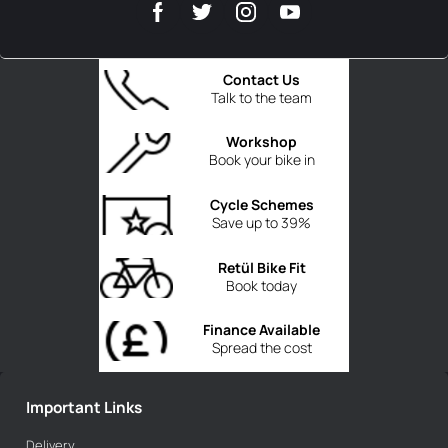
Contact Us
Talk to the team
Workshop
Book your bike in
Cycle Schemes
Save up to 39%
Retül Bike Fit
Book today
Finance Available
Spread the cost
Important Links
Delivery