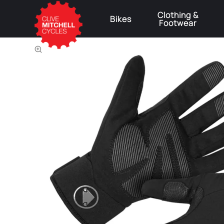
Clothing &
Bikes
Footwear
⚠