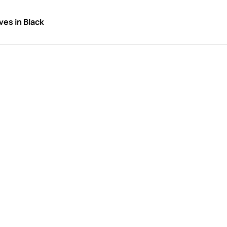
es in Black