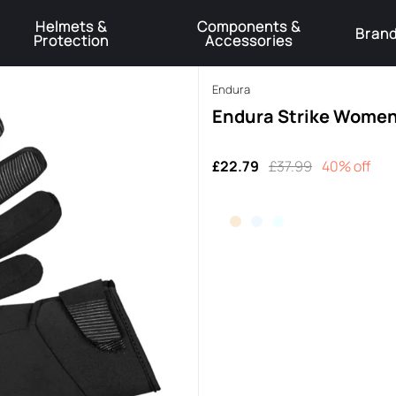
Helmets &
Components &
Bran
Protection
Accessories
️Product Recall Cube ACID Carbon Hybrid Crank Arms⚠️
Learn More
Endura
Endura Strike Womens
£22.79
£37.99
40% off