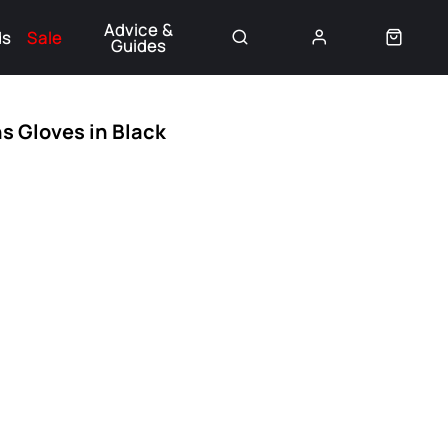
Advice &
ds
Sale
Guides
👈
 Gloves in Black