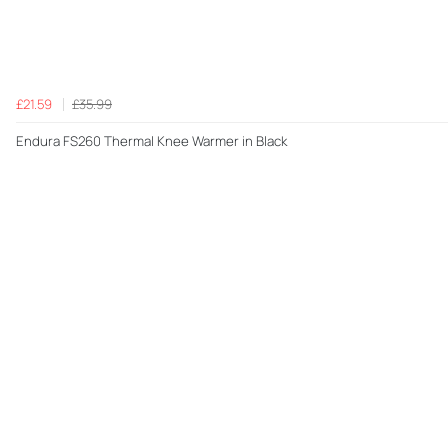
£21.59
£35.99
Endura FS260 Thermal Knee Warmer in Black