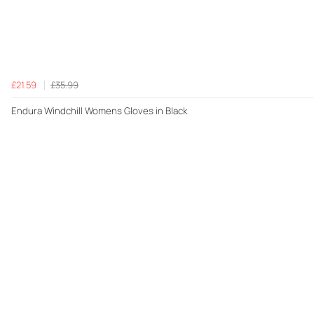
£21.59
£35.99
Endura Windchill Womens Gloves in Black