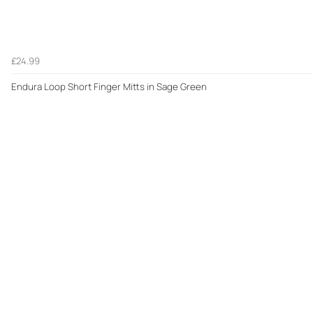
£24.99
Endura Loop Short Finger Mitts in Sage Green