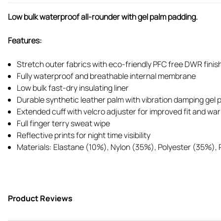
Low bulk waterproof all-rounder with gel palm padding.
Features:
Stretch outer fabrics with eco-friendly PFC free DWR finish 
Fully waterproof and breathable internal membrane
Low bulk fast-dry insulating liner
Durable synthetic leather palm with vibration damping gel pa
Extended cuff with velcro adjuster for improved fit and wa
Full finger terry sweat wipe
Reflective prints for night time visibility
Materials: Elastane (10%), Nylon (35%), Polyester (35%),
Product Reviews