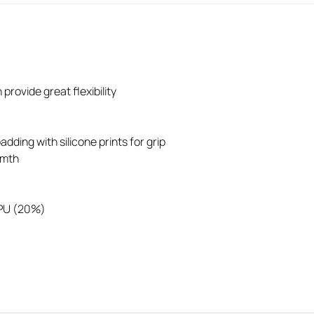
provide great flexibility
dding with silicone prints for grip
rmth
 PU (20%)