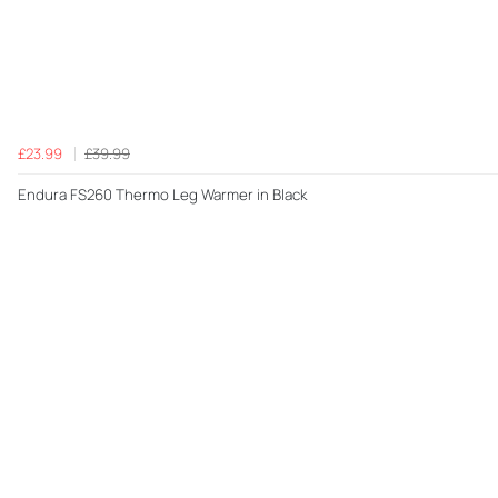
£23.99
£39.99
Endura FS260 Thermo Leg Warmer in Black