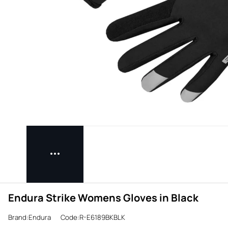
Endura Strike Womens Gloves in Black
Brand:Endura
Code:R-E6189BKBLK