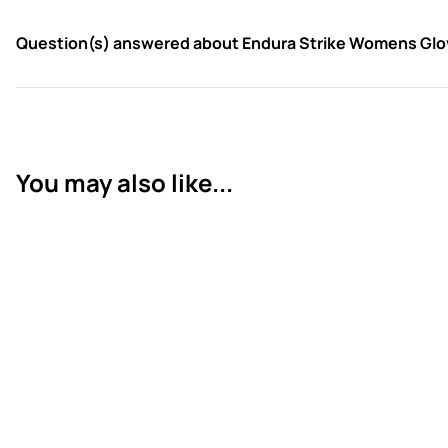
Question(s) answered about Endura Strike Womens Glov
You may also like...