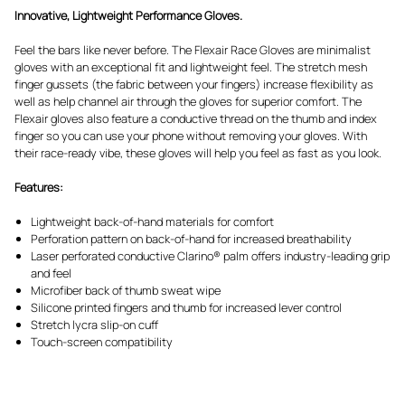
Innovative, Lightweight Performance Gloves.
Feel the bars like never before. The Flexair Race Gloves are minimalist
gloves with an exceptional fit and lightweight feel. The stretch mesh
finger gussets (the fabric between your fingers) increase flexibility as
well as help channel air through the gloves for superior comfort. The
Flexair gloves also feature a conductive thread on the thumb and index
finger so you can use your phone without removing your gloves. With
their race-ready vibe, these gloves will help you feel as fast as you look.
Features:
Lightweight back-of-hand materials for comfort
Perforation pattern on back-of-hand for increased breathability
Laser perforated conductive Clarino® palm offers industry-leading grip
and feel
Microfiber back of thumb sweat wipe
Silicone printed fingers and thumb for increased lever control
Stretch lycra slip-on cuff
Touch-screen compatibility