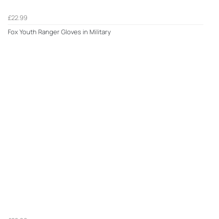
£22.99
Fox Youth Ranger Gloves in Military