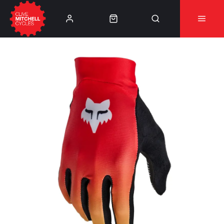
Learn More
⚠️Product Recall Cube ACID Carbon Hybrid Crank
Arms⚠️
👈