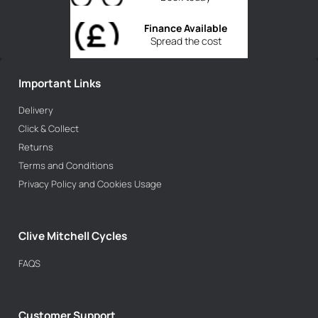
Finance Available
Spread the cost
Important Links
Delivery
Click & Collect
Returns
Terms and Conditions
Privacy Policy and Cookies Usage
Clive Mitchell Cycles
FAQS
Customer Support