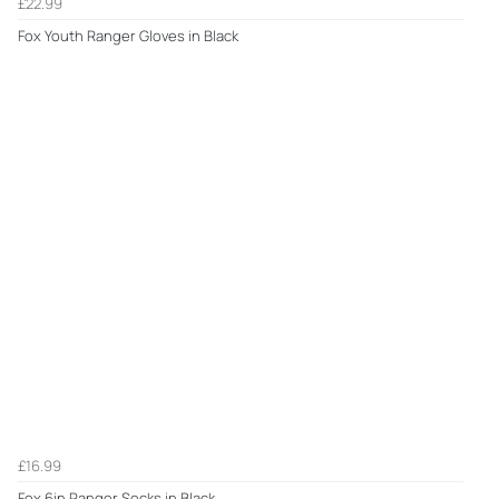
£22.99
Fox Youth Ranger Gloves in Black
£16.99
Fox 6in Ranger Socks in Black