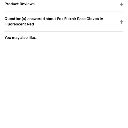
Product Reviews
Question(s) answered about Fox Flexair Race Gloves in
Fluorescent Red
You may also like...