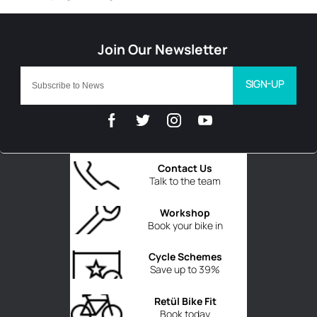
SIGN-UP
Contact Us
Talk to the team
Workshop
Book your bike in
Cycle Schemes
Save up to 39%
Retül Bike Fit
Book today