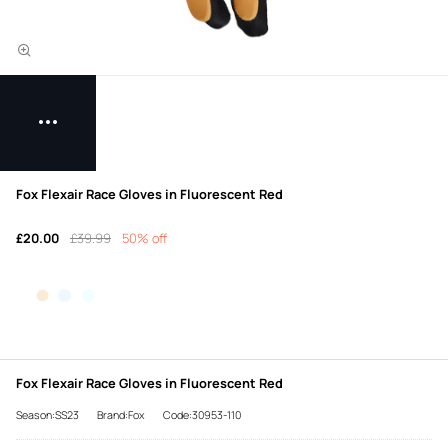
Fox Flexair Race Gloves in Fluorescent Red
£20.00
£39.99
50% off
Fox Flexair Race Gloves in Fluorescent Red
Season:SS23
Brand:Fox
Code:30953-110