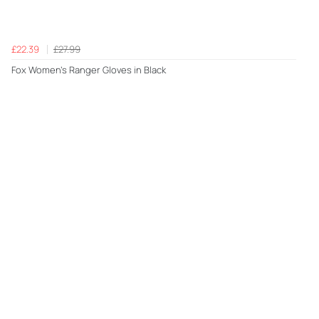
£22.39
£27.99
Fox Women's Ranger Gloves in Black