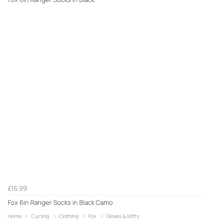
£16.99
Fox 6in Ranger Socks in Black Camo
Home
Cycling
Clothing
Fox
Gloves & Mitts