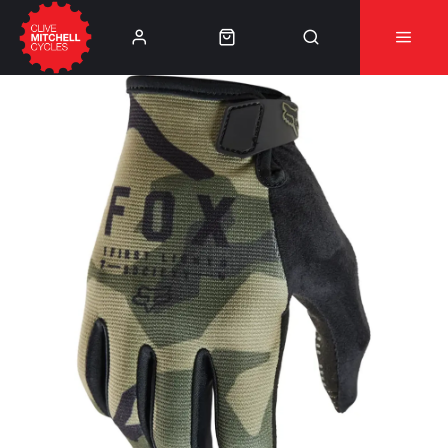
Learn More
⚠️Product Recall Cube ACID Carbon Hybrid Crank
Arms⚠️
👈