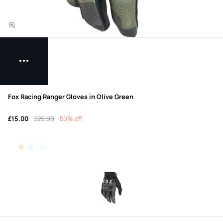
Fox Racing Ranger Gloves in Olive Green
£15.00
£29.99
50% off