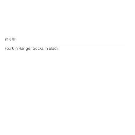
£16.99
Fox 6in Ranger Socks in Black