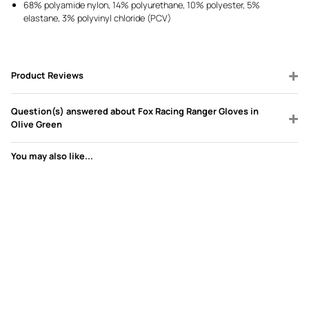
68% polyamide nylon, 14% polyurethane, 10% polyester, 5%
elastane, 3% polyvinyl chloride (PCV)
Product Reviews
Question(s) answered about Fox Racing Ranger Gloves in
Olive Green
You may also like...