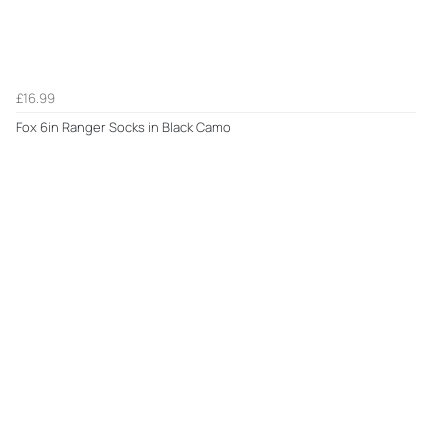
£16.99
Fox 6in Ranger Socks in Black Camo