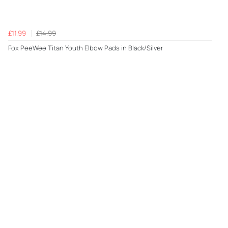
£11.99
£14.99
Fox PeeWee Titan Youth Elbow Pads in Black/Silver