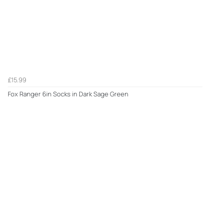
£15.99
Fox Ranger 6in Socks in Dark Sage Green