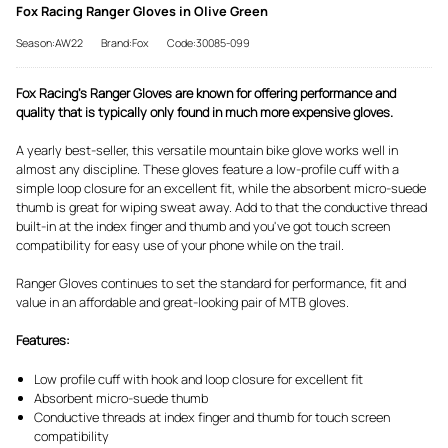
Fox Racing Ranger Gloves in Olive Green
Season:AW22
Brand:Fox
Code:30085-099
Fox Racing's Ranger Gloves are known for offering performance and
quality that is typically only found in much more expensive gloves.
A yearly best-seller, this versatile mountain bike glove works well in
almost any discipline. These gloves feature a low-profile cuff with a
simple loop closure for an excellent fit, while the absorbent micro-suede
thumb is great for wiping sweat away. Add to that the conductive thread
built-in at the index finger and thumb and you've got touch screen
compatibility for easy use of your phone while on the trail.
Ranger Gloves continues to set the standard for performance, fit and
value in an affordable and great-looking pair of MTB gloves.
Features:
Low profile cuff with hook and loop closure for excellent fit
Absorbent micro-suede thumb
Conductive threads at index finger and thumb for touch screen
compatibility