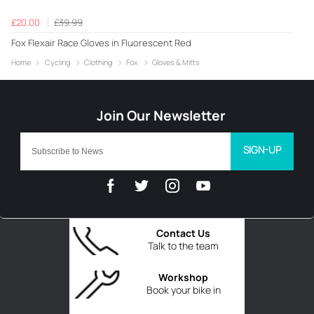
£20.00
£39.99
Fox Flexair Race Gloves in Fluorescent Red
Home
Cycling
Clothing
Fox
Gloves & Mitts
SIGN-UP
Contact Us
Talk to the team
Workshop
Book your bike in