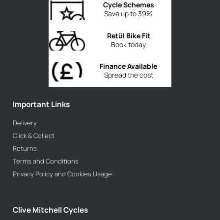
Cycle Schemes
Save up to 39%
Retül Bike Fit
Book today
Finance Available
Spread the cost
Important Links
Delivery
Click & Collect
Returns
Terms and Conditions
Privacy Policy and Cookies Usage
Clive Mitchell Cycles