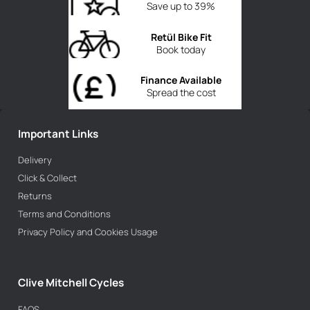
Save up to 39%
Retül Bike Fit
Book today
Finance Available
Spread the cost
Important Links
Delivery
Click & Collect
Returns
Terms and Conditions
Privacy Policy and Cookies Usage
Clive Mitchell Cycles
FAQS