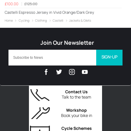
£100.00
£125.00
Castelli Espresso Jersey in Vivid Orange/Dark Grey
Home
Cycling
Clothing
Castelli
Jackets & Gilets
SIGN-UP
Contact Us
Talk to the team
Workshop
Book your bike in
Cycle Schemes