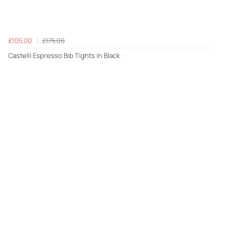
£105.00
£175.00
Castelli Espresso Bib Tights in Black