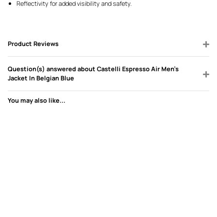
Reflectivity for added visibility and safety.
Product Reviews
Question(s) answered about Castelli Espresso Air Men's
Jacket In Belgian Blue
You may also like...