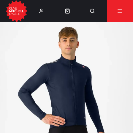
Learn More
⚠️Product Recall Cube ACID Carbon Hybrid Crank
Arms⚠️
👈