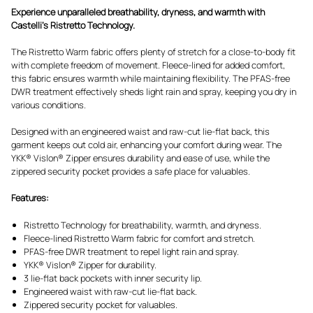
Experience unparalleled breathability, dryness, and warmth with
Castelli's Ristretto Technology.
The Ristretto Warm fabric offers plenty of stretch for a close-to-body fit
with complete freedom of movement. Fleece-lined for added comfort,
this fabric ensures warmth while maintaining flexibility. The PFAS-free
DWR treatment effectively sheds light rain and spray, keeping you dry in
various conditions.
Designed with an engineered waist and raw-cut lie-flat back, this
garment keeps out cold air, enhancing your comfort during wear. The
YKK® Vislon® Zipper ensures durability and ease of use, while the
zippered security pocket provides a safe place for valuables.
Features:
Ristretto Technology for breathability, warmth, and dryness.
Fleece-lined Ristretto Warm fabric for comfort and stretch.
PFAS-free DWR treatment to repel light rain and spray.
YKK® Vislon® Zipper for durability.
3 lie-flat back pockets with inner security lip.
Engineered waist with raw-cut lie-flat back.
Zippered security pocket for valuables.