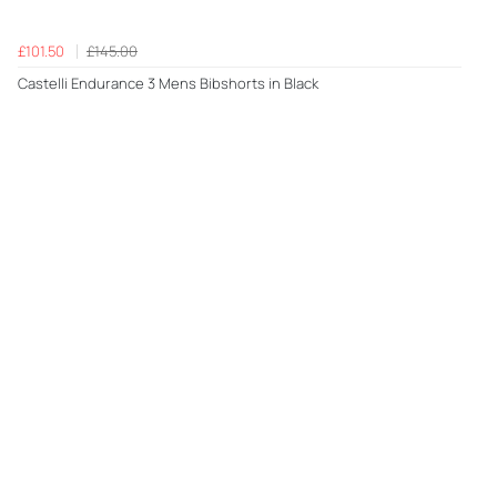
£101.50
£145.00
Castelli Endurance 3 Mens Bibshorts in Black