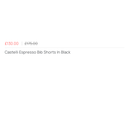
£130.00
£175.00
Castelli Espresso Bib Shorts In Black