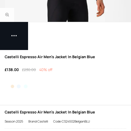
Castelli Espresso Air Men's Jacket In Belgian Blue
£138.00
£230.00
40% off
Castelli Espresso Air Men's Jacket In Belgian Blue
Season:2025
Brand:Castelli
Code:CS24502BelgianBLU