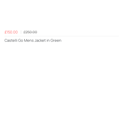
£150.00
£250.00
Castelli Go Mens Jacket in Green