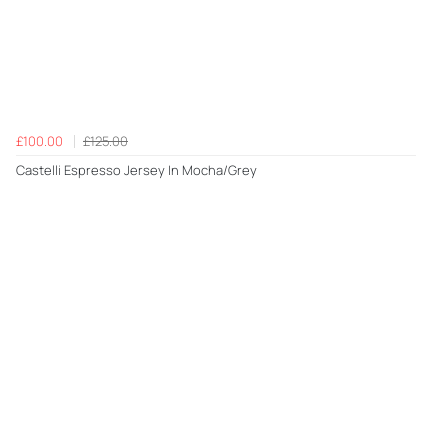
£100.00
£125.00
Castelli Espresso Jersey In Mocha/Grey