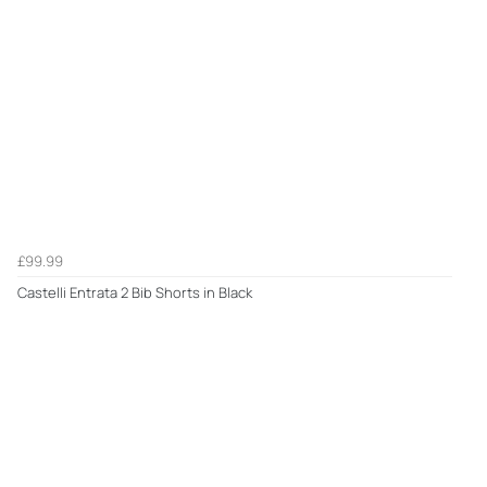
£99.99
Castelli Entrata 2 Bib Shorts in Black