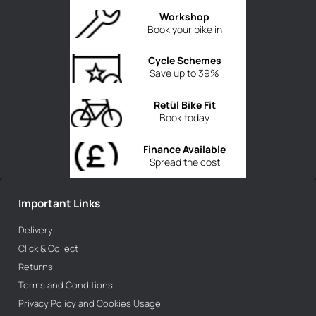
Workshop
Book your bike in
Cycle Schemes
Save up to 39%
Retül Bike Fit
Book today
Finance Available
Spread the cost
Important Links
Delivery
Click & Collect
Returns
Terms and Conditions
Privacy Policy and Cookies Usage