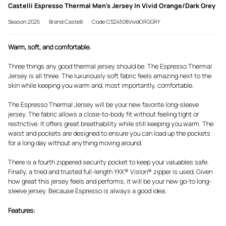
Castelli Espresso Thermal Men's Jersey In Vivid Orange/Dark Grey
Season:2025
Brand:Castelli
Code:CS24508VividORGGRY
Warm, soft, and comfortable.
Three things any good thermal jersey should be. The Espresso Thermal
Jersey is all three. The luxuriously soft fabric feels amazing next to the
skin while keeping you warm and, most importantly, comfortable.
The Espresso Thermal Jersey will be your new favorite long-sleeve
jersey. The fabric allows a close-to-body fit without feeling tight or
restrictive. It offers great breathability while still keeping you warm. The
waist and pockets are designed to ensure you can load up the pockets
for a long day without anything moving around.
There is a fourth zippered security pocket to keep your valuables safe.
Finally, a tried and trusted full-length YKK® Vislon® zipper is used. Given
how great this jersey feels and performs, it will be your new go-to long-
sleeve jersey. Because Espresso is always a good idea.
Features: