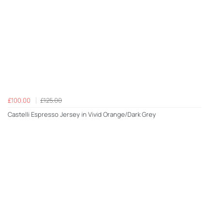
£100.00
£125.00
Castelli Espresso Jersey in Vivid Orange/Dark Grey