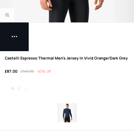
Castelli Espresso Thermal Men's Jersey In Vivid Orange/Dark Grey
£87.00
£145.00
40% off