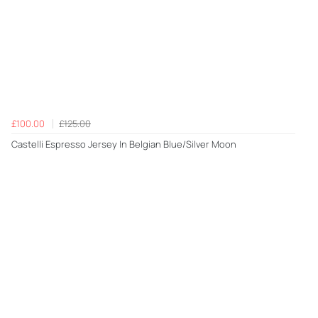
£100.00
£125.00
Castelli Espresso Jersey In Belgian Blue/Silver Moon