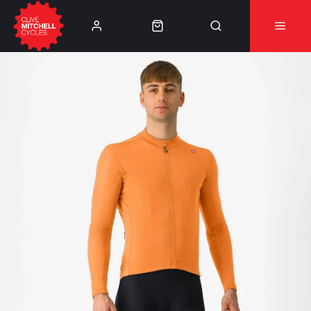
Learn More
⚠️Product Recall Cube ACID Carbon Hybrid Crank
Arms⚠️
👈