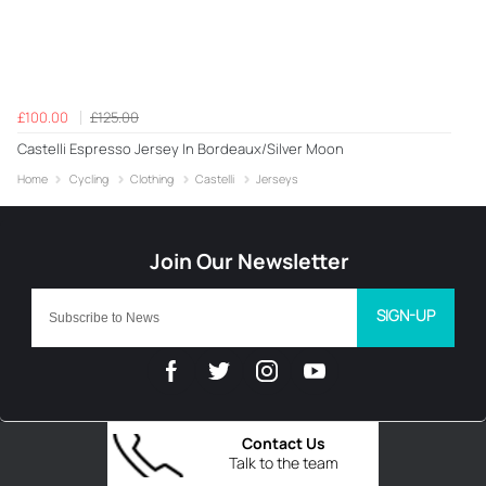
£100.00
£125.00
Castelli Espresso Jersey In Bordeaux/Silver Moon
Home
Cycling
Clothing
Castelli
Jerseys
SIGN-UP
Contact Us
Talk to the team