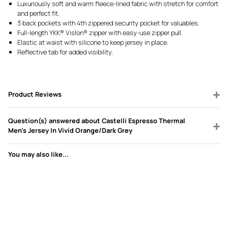
Luxuriously soft and warm fleece-lined fabric with stretch for comfort
and perfect fit.
3 back pockets with 4th zippered security pocket for valuables.
Full-length YKK® Vislon® zipper with easy-use zipper pull.
Elastic at waist with silicone to keep jersey in place.
Reflective tab for added visibility.
Product Reviews
Question(s) answered about Castelli Espresso Thermal
Men's Jersey In Vivid Orange/Dark Grey
You may also like...