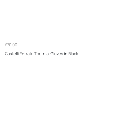
£70.00
Castelli Entrata Thermal Gloves in Black