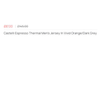
£87.00
£145.00
Castelli Espresso Thermal Men's Jersey In Vivid Orange/Dark Grey