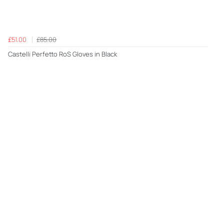
£51.00
£85.00
Castelli Perfetto RoS Gloves in Black