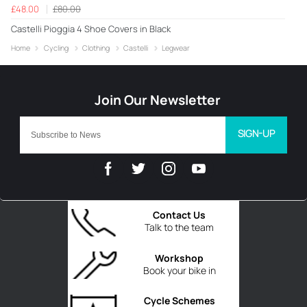
£48.00
£80.00
Castelli Pioggia 4 Shoe Covers in Black
Home
Cycling
Clothing
Castelli
Legwear
SIGN-UP
Contact Us
Talk to the team
Workshop
Book your bike in
Cycle Schemes