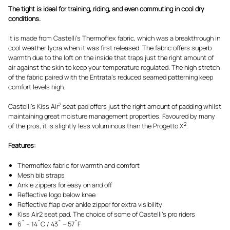
The tight is ideal for training, riding, and even commuting in cool dry
conditions.
It is made from Castelli’s Thermoflex fabric, which was a breakthrough in
cool weather lycra when it was first released. The fabric offers superb
warmth due to the loft on the inside that traps just the right amount of
air against the skin to keep your temperature regulated. The high stretch
of the fabric paired with the Entrata’s reduced seamed patterning keep
comfort levels high.
2
Castelli’s Kiss Air
seat pad offers just the right amount of padding whilst
maintaining great moisture management properties. Favoured by many
2
of the pros, it is slightly less voluminous than the Progetto X
.
Features:
Thermoflex fabric for warmth and comfort
Mesh bib straps
Ankle zippers for easy on and off
Reflective logo below knee
Reflective flap over ankle zipper for extra visibility
Kiss Air2 seat pad. The choice of some of Castelli’s pro riders
6˚ – 14˚C / 43˚ – 57˚F