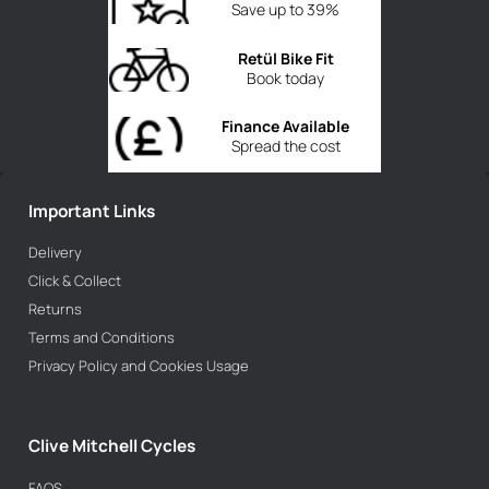
Save up to 39%
Retül Bike Fit
Book today
Finance Available
Spread the cost
Important Links
Delivery
Click & Collect
Returns
Terms and Conditions
Privacy Policy and Cookies Usage
Clive Mitchell Cycles
FAQS