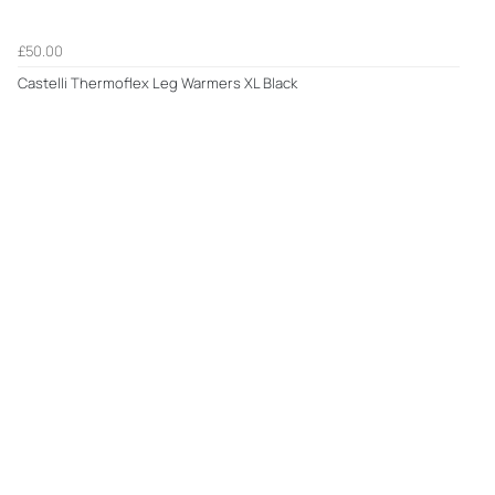
£50.00
Castelli Thermoflex Leg Warmers XL Black