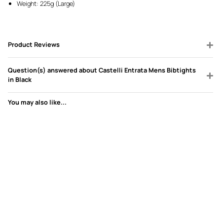
Weight: 225g (Large)
Product Reviews
Question(s) answered about Castelli Entrata Mens Bibtights
in Black
You may also like...