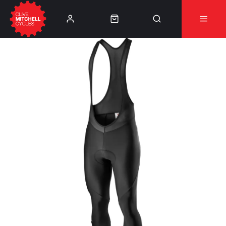
Learn More
⚠️Product Recall Cube ACID Carbon Hybrid Crank
Arms⚠️
👈