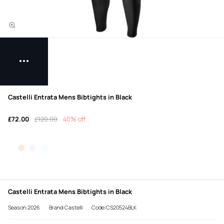
Castelli Entrata Mens Bibtights in Black
£72.00
£120.00
40% off
Castelli Entrata Mens Bibtights in Black
Season:2026
Brand:Castelli
Code:CS20524BLK