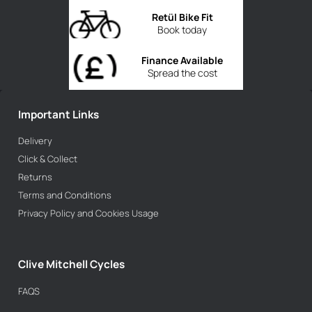
Retül Bike Fit
Book today
Finance Available
Spread the cost
Important Links
Delivery
Click & Collect
Returns
Terms and Conditions
Privacy Policy and Cookies Usage
Clive Mitchell Cycles
FAQS