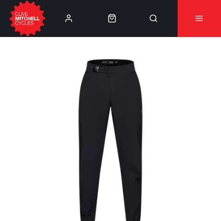
Learn More
⚠️Product Recall Cube ACID Carbon Hybrid Crank
Arms⚠️
👈