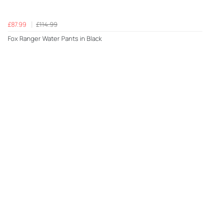
£87.99
£114.99
Fox Ranger Water Pants in Black