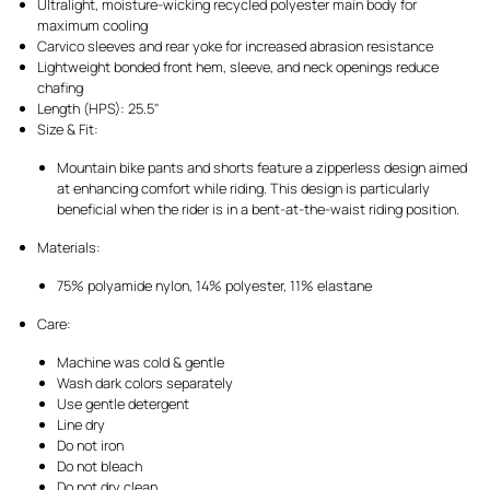
Ultralight, moisture-wicking recycled polyester main body for
maximum cooling
Carvico sleeves and rear yoke for increased abrasion resistance
Lightweight bonded front hem, sleeve, and neck openings reduce
chafing
Length (HPS): 25.5"
Size & Fit:
Mountain bike pants and shorts feature a zipperless design aimed
at enhancing comfort while riding. This design is particularly
beneficial when the rider is in a bent-at-the-waist riding position.
Materials:
75% polyamide nylon, 14% polyester, 11% elastane
Care:
Machine was cold & gentle
Wash dark colors separately
Use gentle detergent
Line dry
Do not iron
Do not bleach
Do not dry clean