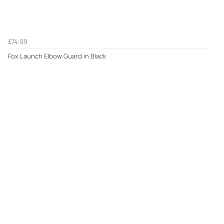
£74.99
Fox Launch Elbow Guard in Black