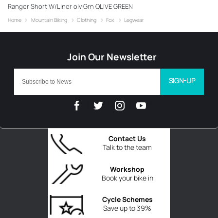
Ranger Short W/Liner olv Grn OLIVE GREEN
Home
Mountain Biking
Clothing
Fox
Legwear
SIGN-UP
Contact Us
Talk to the team
Workshop
Book your bike in
Cycle Schemes
Save up to 39%