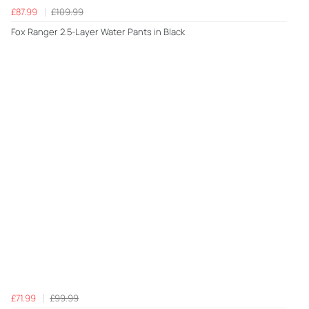
£87.99
£109.99
Fox Ranger 2.5-Layer Water Pants in Black
£71.99
£99.99