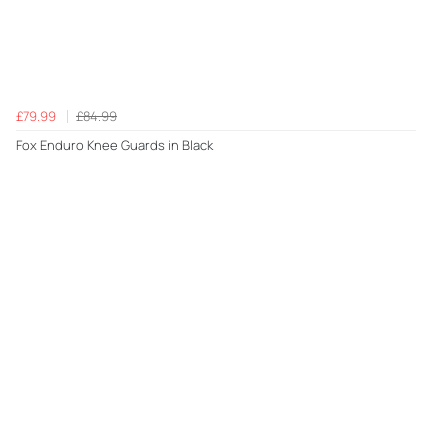
£79.99
£84.99
Fox Enduro Knee Guards in Black