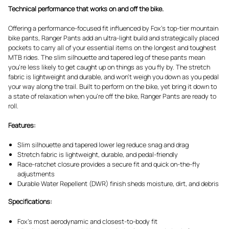
Technical performance that works on and off the bike.
Offering a performance-focused fit influenced by Fox's top-tier mountain
bike pants, Ranger Pants add an ultra-light build and strategically placed
pockets to carry all of your essential items on the longest and toughest
MTB rides. The slim silhouette and tapered leg of these pants mean
you’re less likely to get caught up on things as you fly by. The stretch
fabric is lightweight and durable, and won’t weigh you down as you pedal
your way along the trail. Built to perform on the bike, yet bring it down to
a state of relaxation when you’re off the bike, Ranger Pants are ready to
roll.
Features:
Slim silhouette and tapered lower leg reduce snag and drag
Stretch fabric is lightweight, durable, and pedal-friendly
Race-ratchet closure provides a secure fit and quick on-the-fly
adjustments
Durable Water Repellent (DWR) finish sheds moisture, dirt, and debris
Specifications:
Fox's most aerodynamic and closest-to-body fit