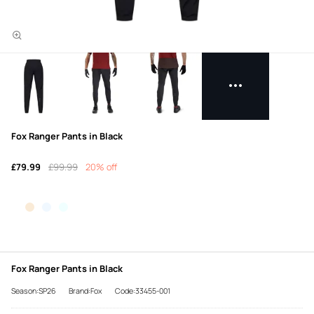
Fox Ranger Pants in Black
£79.99
£99.99
20% off
Fox Ranger Pants in Black
Season:SP26
Brand:Fox
Code:33455-001