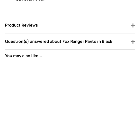
Product Reviews
Question(s) answered about Fox Ranger Pants in Black
You may also like...