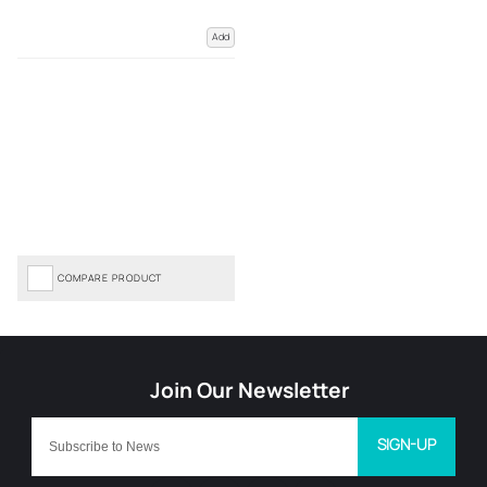
Add
COMPARE PRODUCT
SIGN-UP