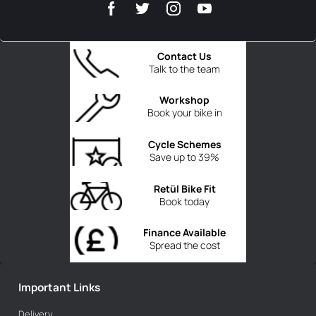
Contact Us
Talk to the team
Workshop
Book your bike in
Cycle Schemes
Save up to 39%
Retül Bike Fit
Book today
Finance Available
Spread the cost
Important Links
Delivery