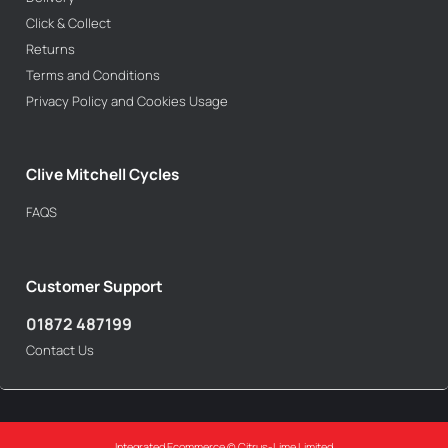
Click & Collect
Returns
Terms and Conditions
Privacy Policy and Cookies Usage
Clive Mitchell Cycles
FAQS
Customer Support
01872 487199
Contact Us
Integrated Ecommerce ©
Citrus-Lime Limited