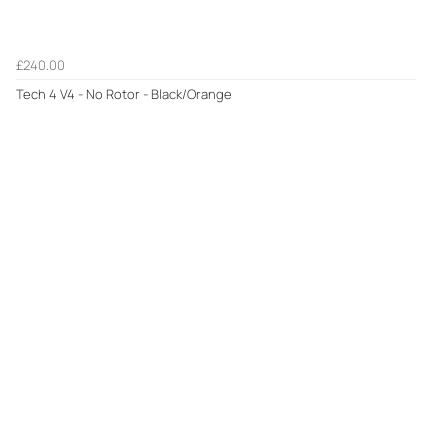
£240.00
Tech 4 V4 - No Rotor - Black/Orange