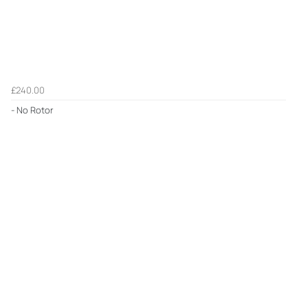
£240.00
- No Rotor