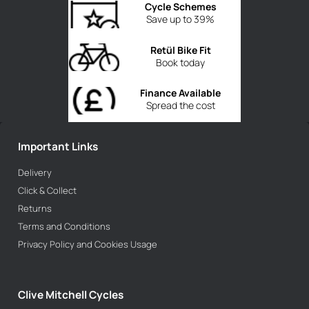
Cycle Schemes
Save up to 39%
Retül Bike Fit
Book today
Finance Available
Spread the cost
Important Links
Delivery
Click & Collect
Returns
Terms and Conditions
Privacy Policy and Cookies Usage
Clive Mitchell Cycles