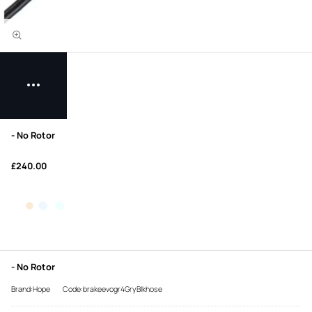
- No Rotor
£240.00
- No Rotor
Brand:Hope
Code:brakeevogr4GryBlkhose