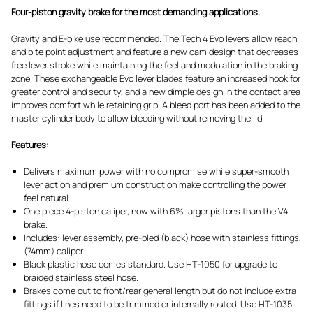
Four-piston gravity brake for the most demanding applications.
Gravity and E-bike use recommended. The Tech 4 Evo levers allow reach
and bite point adjustment and feature a new cam design that decreases
free lever stroke while maintaining the feel and modulation in the braking
zone. These exchangeable Evo lever blades feature an increased hook for
greater control and security, and a new dimple design in the contact area
improves comfort while retaining grip. A bleed port has been added to the
master cylinder body to allow bleeding without removing the lid.
Features:
Delivers maximum power with no compromise while super-smooth
lever action and premium construction make controlling the power
feel natural.
One piece 4-piston caliper, now with 6% larger pistons than the V4
brake.
Includes: lever assembly, pre-bled (black) hose with stainless fittings,
(74mm) caliper.
Black plastic hose comes standard. Use HT-1050 for upgrade to
braided stainless steel hose.
Brakes come cut to front/rear general length but do not include extra
fittings if lines need to be trimmed or internally routed. Use HT-1035