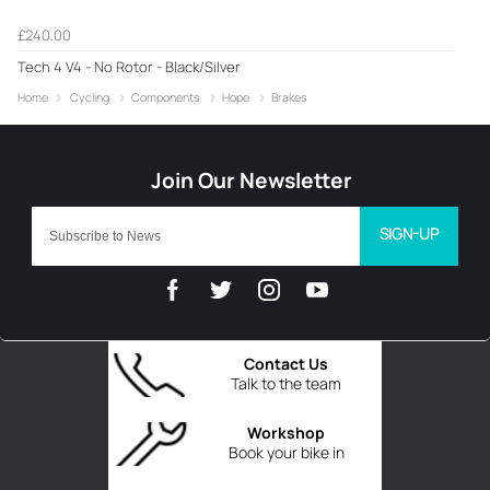
£240.00
Tech 4 V4 - No Rotor - Black/Silver
Home
Cycling
Components
Hope
Brakes
SIGN-UP
Contact Us
Talk to the team
Workshop
Book your bike in