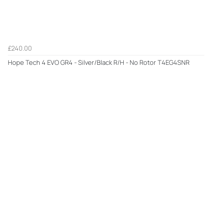
£240.00
Hope Tech 4 EVO GR4 - Silver/Black R/H - No Rotor T4EG4SNR