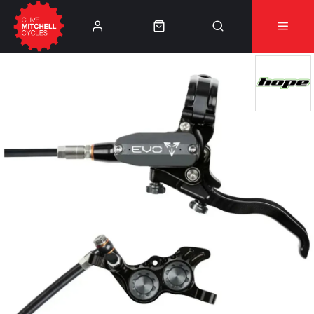
Learn More
⚠️Product Recall Cube ACID Carbon Hybrid Crank
Arms⚠️
👈