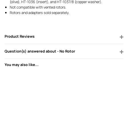
(olive), HT-1036 (insert), and HT-1037/8 (copper washer).
Not compatible with vented rotors.
Rotors and adapters sold separately.
Product Reviews
Question(s) answered about - No Rotor
You may also like...