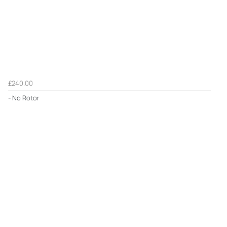
£240.00
- No Rotor