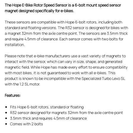
The Hope E-Bike Rotor Speed Sensor is a 6-bolt mount speed sensor
magnet designed specifically for e-bikes.
These sensors are compatible with Hope 6-bolt rotors, including both
standard and floating versions. The R32 sensor is designed for bikes with
a magnet 32mm from the axle centre point. The sensors are 3.5mm thick
and require 4.5mm of clearance. Each sensor comes with two bolts for
installation.
Please note that e-bike manufacturers use a vast variety of magnets to
interact with the sensor, which can vary in size, shape, and generated
magnetic field. While Hope has made every effort to ensure compatibility
with most bikes, it is not guaranteed to work with all e-bikes. This
product is known to be incompatible with the Specialized Turbo Levo SL
with the 1.2 SL motor.
Features:
Fits Hope 6-bolt rotors, standard or floating
R32 sensor designed for magnets 32mm from the axle centre point
3.5mm thick and requires 4.5mm of clearance
Comes with 2 bolts