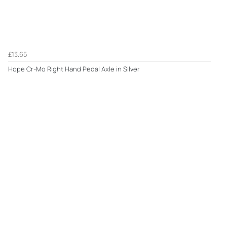
£13.65
Hope Cr-Mo Right Hand Pedal Axle in Silver