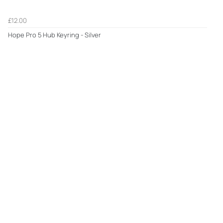
£12.00
Hope Pro 5 Hub Keyring - Silver