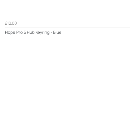
£12.00
Hope Pro 5 Hub Keyring - Blue