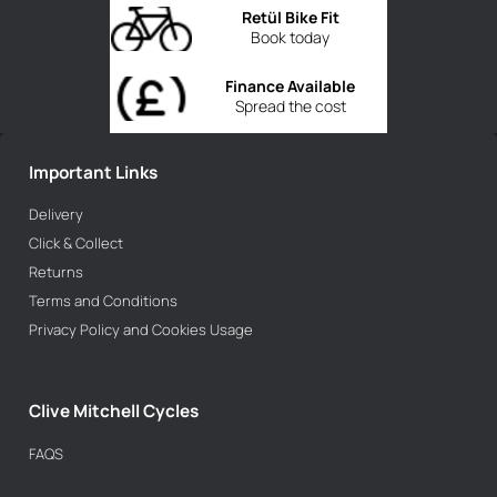
Retül Bike Fit
Book today
Finance Available
Spread the cost
Important Links
Delivery
Click & Collect
Returns
Terms and Conditions
Privacy Policy and Cookies Usage
Clive Mitchell Cycles
FAQS