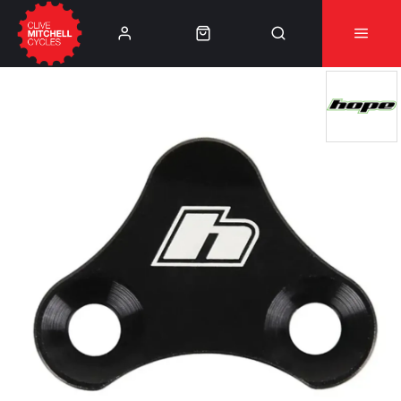
Learn More
⚠️Product Recall Cube ACID Carbon Hybrid Crank
Arms⚠️
👈