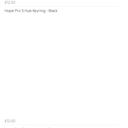
£12.00
Hope Pro 5 Hub Keyring - Black
£12.00