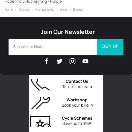
Hope Pro 5 Hub Keyring - Purple
Home
Cycling
Components
Hope
Brakes
SIGN-UP
Contact Us
Talk to the team
Workshop
Book your bike in
Cycle Schemes
Save up to 39%