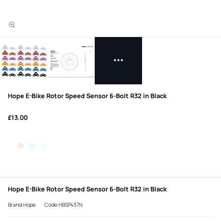
Hope E-Bike Rotor Speed Sensor 6-Bolt R32 in Black
£13.00
Hope E-Bike Rotor Speed Sensor 6-Bolt R32 in Black
Brand:Hope
Code:HBSP437N