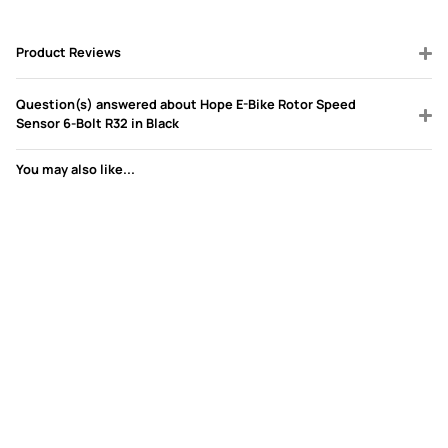
Product Reviews
Question(s) answered about Hope E-Bike Rotor Speed
Sensor 6-Bolt R32 in Black
You may also like...