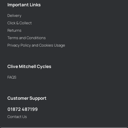
Important Links
Delivery
Click & Collect
Returns
Terms and Conditions
Privacy Policy and Cookies Usage
Clive Mitchell Cycles
FAQS
Customer Support
01872 487199
Contact Us