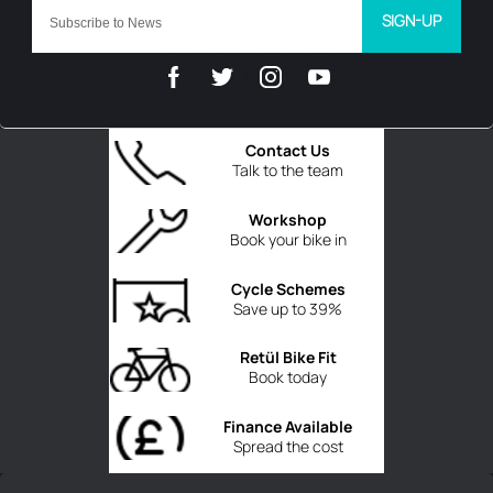
SIGN-UP
Contact Us
Talk to the team
Workshop
Book your bike in
Cycle Schemes
Save up to 39%
Retül Bike Fit
Book today
Finance Available
Spread the cost