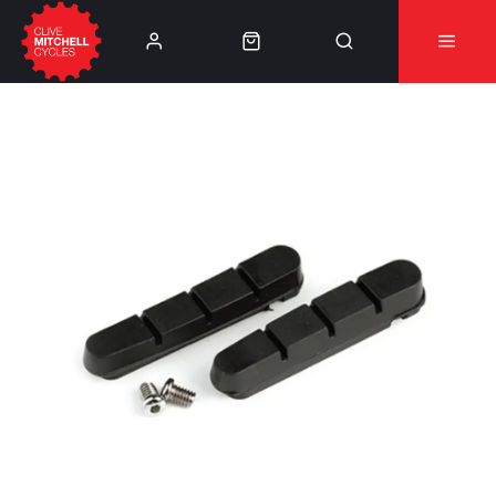
Learn More
⚠️Product Recall Cube ACID Carbon Hybrid Crank
Arms⚠️
👈