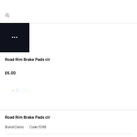
Road Rim Brake Pads clr
£6.00
Road Rim Brake Pads clr
Brand:Clarks
Code:15188