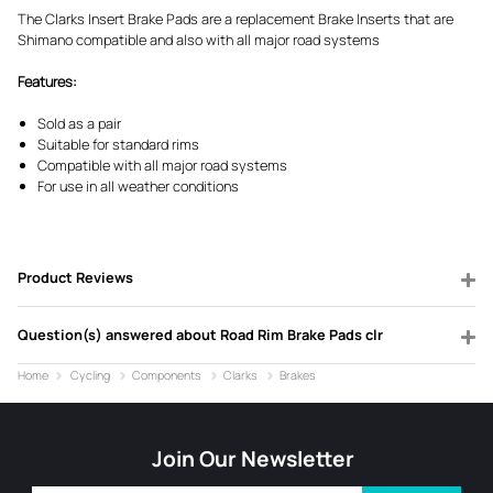
The Clarks Insert Brake Pads are a replacement Brake Inserts that are
Shimano compatible and also with all major road systems
Features:
Sold as a pair
Suitable for standard rims
Compatible with all major road systems
For use in all weather conditions
Product Reviews
Question(s) answered about Road Rim Brake Pads clr
Home
Cycling
Components
Clarks
Brakes