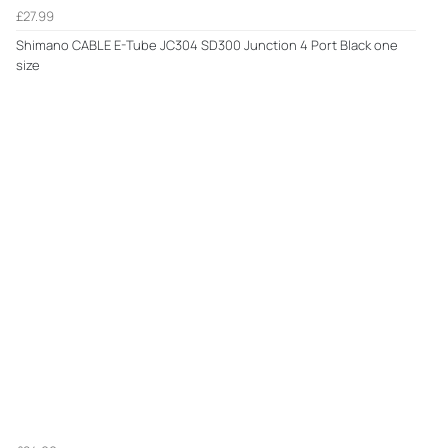
£27.99
Shimano CABLE E-Tube JC304 SD300 Junction 4 Port Black one
size