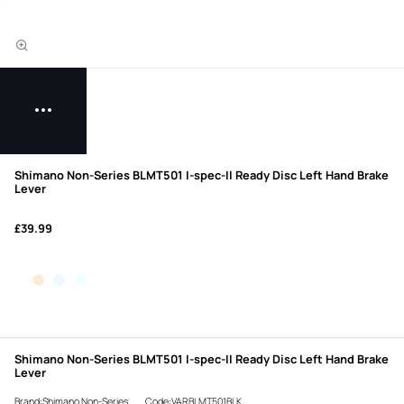
Shimano Non-Series BLMT501 I-spec-II Ready Disc Left Hand Brake
Lever
£39.99
Shimano Non-Series BLMT501 I-spec-II Ready Disc Left Hand Brake
Lever
Brand:Shimano Non-Series
Code:VARBLMT501BLK