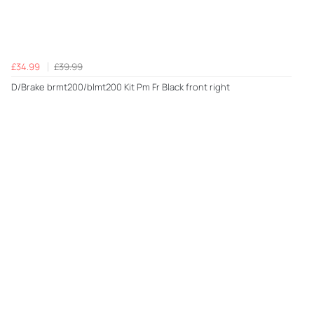
£34.99
£39.99
D/Brake brmt200/blmt200 Kit Pm Fr Black front right