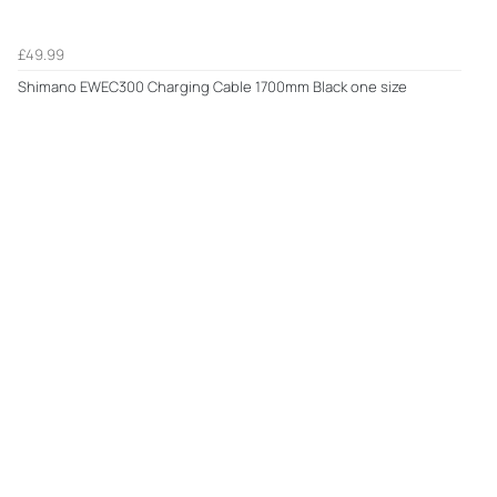
£49.99
Shimano EWEC300 Charging Cable 1700mm Black one size