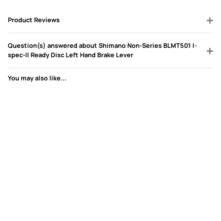
Product Reviews
Question(s) answered about Shimano Non-Series BLMT501 I-
spec-II Ready Disc Left Hand Brake Lever
You may also like...