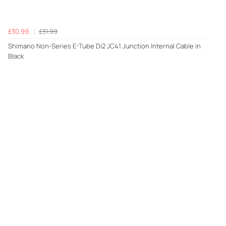
£30.99
£31.99
Shimano Non-Series E-Tube Di2 JC41 Junction Internal Cable in
Black