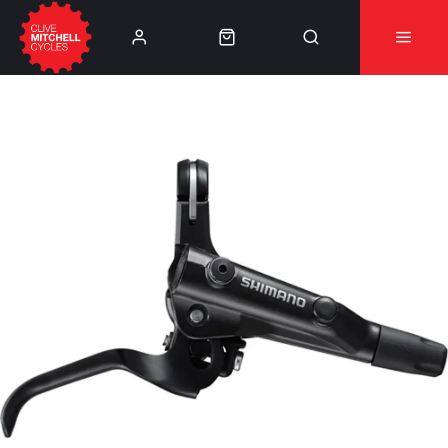
Learn More
⚠️Product Recall Cube ACID Carbon Hybrid Crank
Arms⚠️
👈