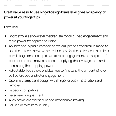
Great value easy to use hinged design brake lever gives you plenty of
power at your finger tips.
Features:
Short stroke servo-wave mechanism for quick pad engagement and
more power for aggressive riding
An increase in pad clearance at the calliper has enabled Shimano to
use their proven servo wave technology. As the brake lever is pulled a
cam linkage enables rapid pad to rotor engagement, at the point of
contact the cam moves across multiplying the leverage ratio and
increasing the stopping power
Adjustable free stroke enables you to fine tune the amount of lever
pull before pad and rotor engagement
Opening clamp band design with hinge for easy installation and
removal
I-spec-ii compatible
Lever reach adjustment
Alloy brake lever for secure and dependable braking
For use with mineral oil only