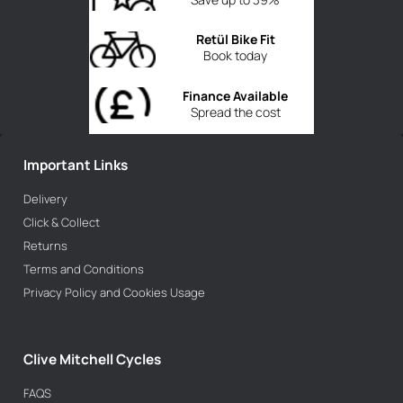
Retül Bike Fit
Book today
Finance Available
Spread the cost
Important Links
Delivery
Click & Collect
Returns
Terms and Conditions
Privacy Policy and Cookies Usage
Clive Mitchell Cycles
FAQS