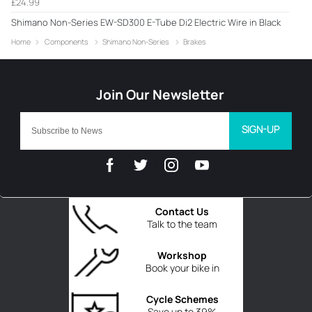
£24.99
Shimano Non-Series EW-SD300 E-Tube Di2 Electric Wire in Black
Home
Components
Shimano Non-Series
Brakes
SIGN-UP
Contact Us
Talk to the team
Workshop
Book your bike in
Cycle Schemes
Save up to 39%