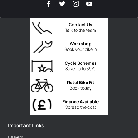
Contact Us
Talk to the team
Workshop
Book your bike in
Cycle Schemes
Save up to 39%
Retül Bike Fit
Book today
Finance Available
Spread the cost
Important Links
Delivery