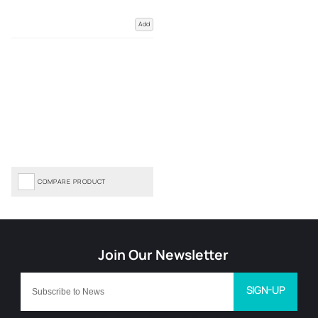
Add
COMPARE PRODUCT
SIGN-UP