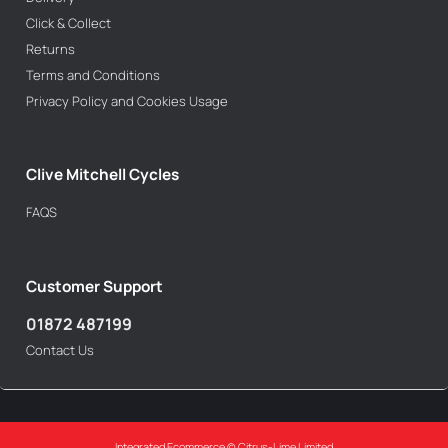
Click & Collect
Returns
Terms and Conditions
Privacy Policy and Cookies Usage
Clive Mitchell Cycles
FAQS
Customer Support
01872 487199
Contact Us
Integrated Ecommerce ©
Citrus-Lime Limited