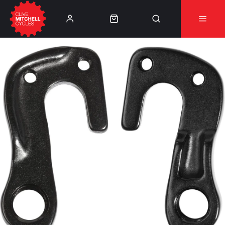
Learn More
⚠️Product Recall Cube ACID Carbon Hybrid Crank
Arms⚠️
👈