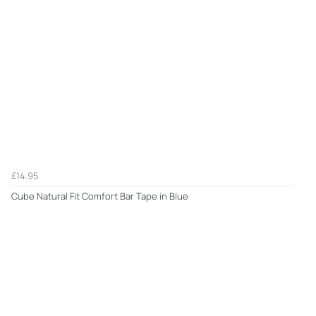
£14.95
Cube Natural Fit Comfort Bar Tape in Blue