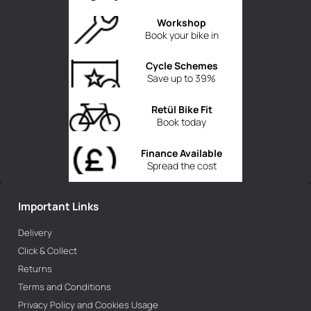
Workshop
Book your bike in
Cycle Schemes
Save up to 39%
Retül Bike Fit
Book today
Finance Available
Spread the cost
Important Links
Delivery
Click & Collect
Returns
Terms and Conditions
Privacy Policy and Cookies Usage