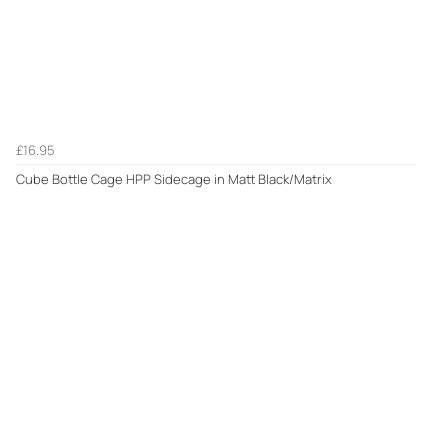
£16.95
Cube Bottle Cage HPP Sidecage in Matt Black/Matrix