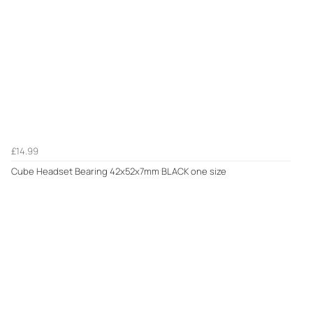
£14.99
Cube Headset Bearing 42x52x7mm BLACK one size