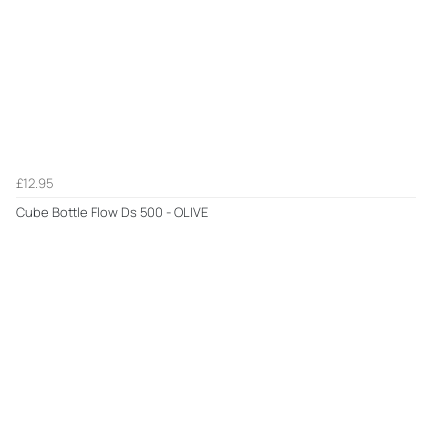
£12.95
Cube Bottle Flow Ds 500 - OLIVE