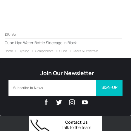
£16.95
Cube Hpa Water Bottle Sidecage in Black
Home
Cycling
Components
Cube
Gears & Drivetrain
SIGN-UP
Contact Us
Talk to the team