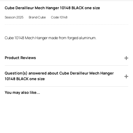
Cube Derailleur Mech Hanger 10148 BLACK one size
Season:2025
Brand:Cube
Code:10148
Cube 10148 Mech Hanger made from forged aluminum.
Product Reviews
Question(s) answered about Cube Derailleur Mech Hanger
10148 BLACK one size
You may also like...