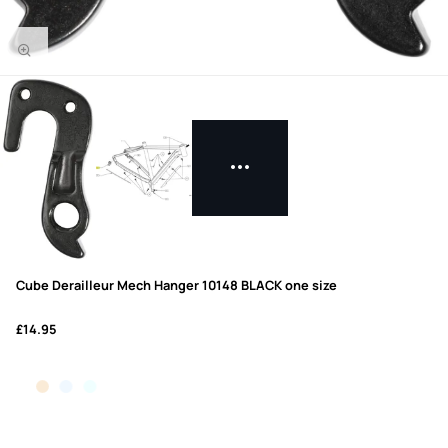
Cube Derailleur Mech Hanger 10148 BLACK one size
£14.95