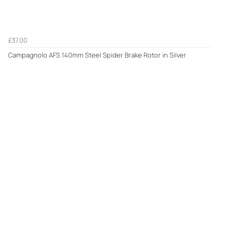
£37.00
Campagnolo AFS 140mm Steel Spider Brake Rotor in Silver