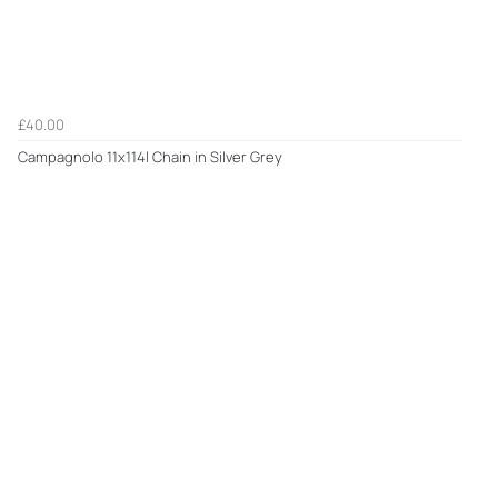
£40.00
Campagnolo 11x114l Chain in Silver Grey