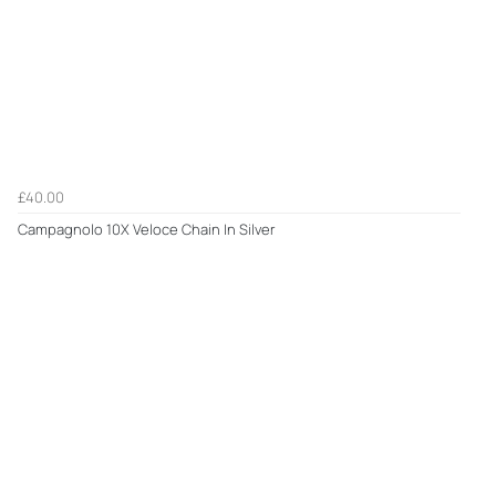
£40.00
Campagnolo 10X Veloce Chain In Silver