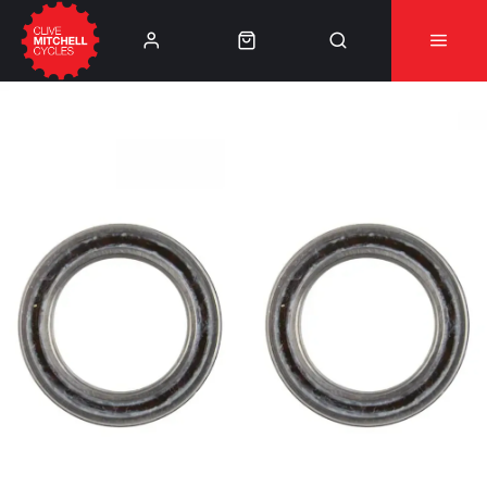
Learn More
⚠️Product Recall Cube ACID Carbon Hybrid Crank
Arms⚠️
👈