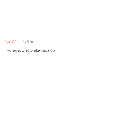
£40.00
£43.00
Hydraulic Disc Brake Pads db