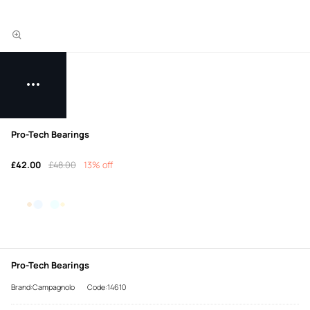
Pro-Tech Bearings
£42.00
£48.00
13% off
Pro-Tech Bearings
Brand:Campagnolo
Code:14610