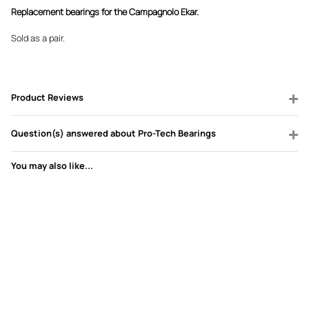
Replacement bearings for the Campagnolo Ekar.
Sold as a pair.
Product Reviews
Question(s) answered about Pro-Tech Bearings
You may also like...