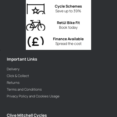
Cycle Schemes
Save up to 39%
Retül Bike Fit
Book today
Finance Available
Spread the cost
Important Links
Delivery
Click & Collect
Returns
Terms and Conditions
Privacy Policy and Cookies Usage
Clive Mitchell Cycles