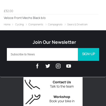
£32.00
Veloce Front Mechs Black b/o
Home
Cycling
Components
Campagnolo
Gears & Drivetrain
SIGN-UP
Contact Us
Talk to the team
Workshop
Book your bike in