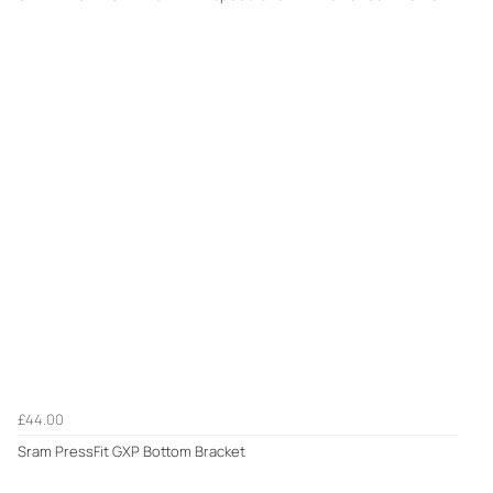
£44.00
Sram PressFit GXP Bottom Bracket