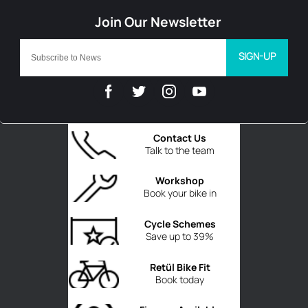
SIGN-UP
Contact Us
Talk to the team
Workshop
Book your bike in
Cycle Schemes
Save up to 39%
Retül Bike Fit
Book today