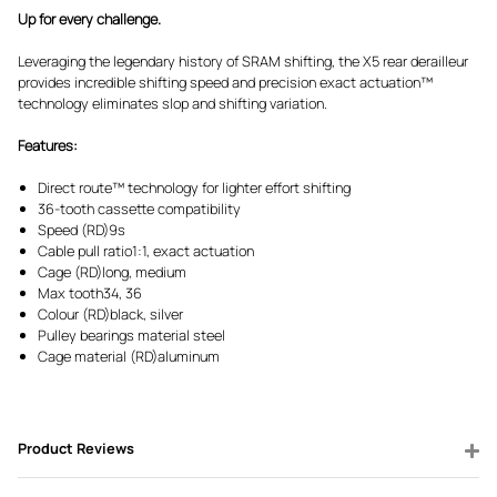
Up for every challenge.
Leveraging the legendary history of SRAM shifting, the X5 rear derailleur
provides incredible shifting speed and precision exact actuation™
technology eliminates slop and shifting variation.
Features:
Direct route™ technology for lighter effort shifting
36-tooth cassette compatibility
Speed (RD)9s
Cable pull ratio1:1, exact actuation
Cage (RD)long, medium
Max tooth34, 36
Colour (RD)black, silver
Pulley bearings material steel
Cage material (RD)aluminum
Product Reviews