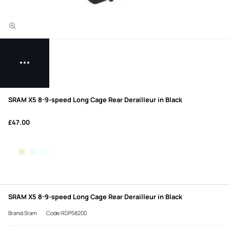
SRAM X5 8-9-speed Long Cage Rear Derailleur in Black
£47.00
SRAM X5 8-9-speed Long Cage Rear Derailleur in Black
Brand:Sram
Code:RDP58200