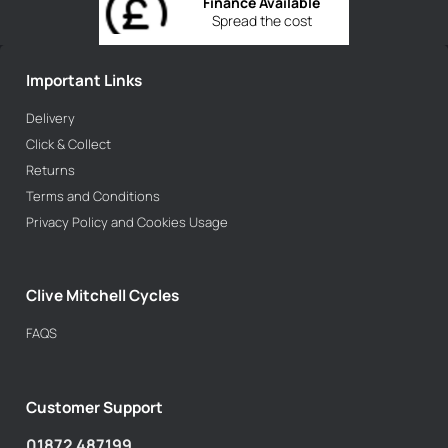
Finance Available
Spread the cost
Important Links
Delivery
Click & Collect
Returns
Terms and Conditions
Privacy Policy and Cookies Usage
Clive Mitchell Cycles
FAQS
Customer Support
01872 487199