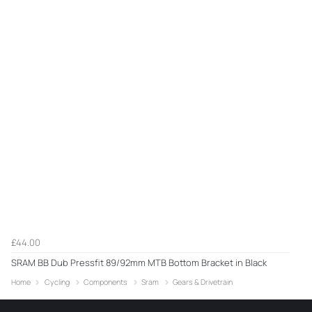
£44.00
SRAM BB Dub Pressfit 89/92mm MTB Bottom Bracket in Black
Home
Cycling
Components
Sram
Gears & Drivetrain