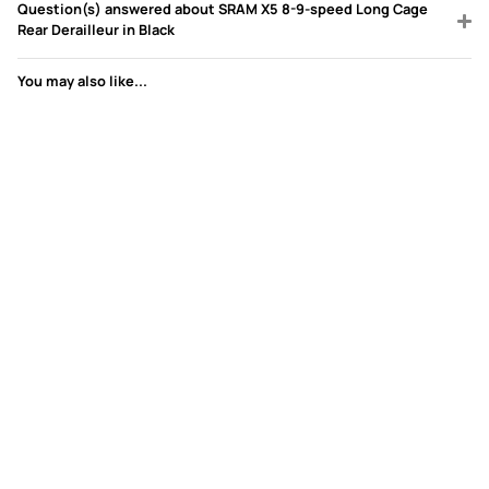
Question(s) answered about SRAM X5 8-9-speed Long Cage
Rear Derailleur in Black
You may also like...