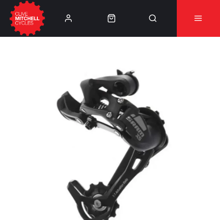
Learn More
⚠️Product Recall Cube ACID Carbon Hybrid Crank
Arms⚠️
👈