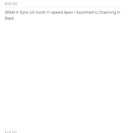
£46.00
SRAM X-Sync 40-tooth 11-speed Apex 1 Asymmetric Chainring in
Black
£45.00