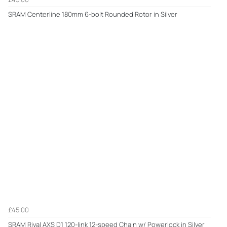
SRAM Centerline 180mm 6-bolt Rounded Rotor in Silver
£45.00
SRAM Rival AXS D1 120-link 12-speed Chain w/ Powerlock in Silver