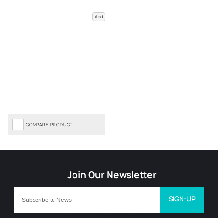
Add
COMPARE PRODUCT
SIGN-UP