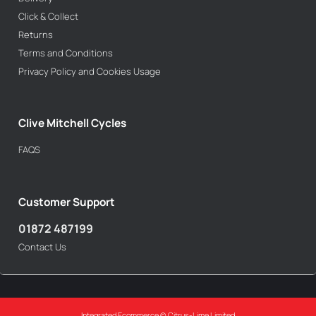
Click & Collect
Returns
Terms and Conditions
Privacy Policy and Cookies Usage
Clive Mitchell Cycles
FAQS
Customer Support
01872 487199
Contact Us
Integrated Ecommerce ©
Citrus-Lime Limited