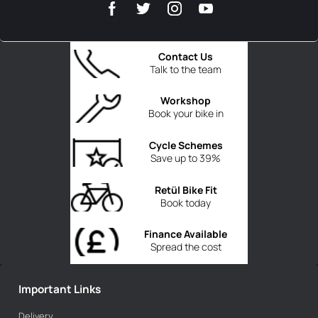
Contact Us
Talk to the team
Workshop
Book your bike in
Cycle Schemes
Save up to 39%
Retül Bike Fit
Book today
Finance Available
Spread the cost
Important Links
Delivery