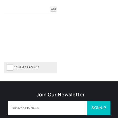
Add
COMPARE PRODUCT
SIGN-UP