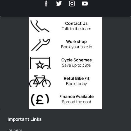
Contact Us
Talk to the team
Workshop
Book your bike in
Cycle Schemes
Save up to 39%
Retül Bike Fit
Book today
Finance Available
Spread the cost
Important Links
Delivery