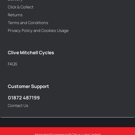
Click & Collect
Returns
Terms and Conditions
Privacy Policy and Cookies Usage
Clive Mitchell Cycles
FAQS
Customer Support
01872 487199
Contact Us
Integrated Ecommerce ©
Citrus-Lime Limited