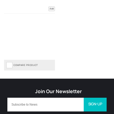
Add
COMPARE PRODUCT
SIGN-UP