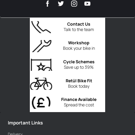
Contact Us
Talk to the team
Workshop
Book your bike in
Cycle Schemes
Save up to 39%
Retül Bike Fit
Book today
Finance Available
Spread the cost
Important Links
Delivery