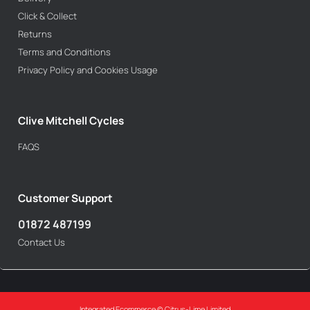
Click & Collect
Returns
Terms and Conditions
Privacy Policy and Cookies Usage
Clive Mitchell Cycles
FAQS
Customer Support
01872 487199
Contact Us
Integrated Ecommerce ©
Citrus-Lime Limited