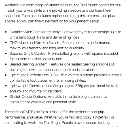
Available in a wide range of vibrant colours, the Trail Bright pedals let you
match your bike’s style while providing a secure and confident feel
underfoot. Each pair includes replaceable grip pins, pre-installed plus
spares so you can fine-tune traction for your perfect setup.
Durable Nylon Composite Body: Lightweight yet tough design built to
withstand rough trails and demanding rides.
CNC-Machined Cro-Mo Spindle: Ensures smooth performance,
maximum strength, and long-lasting durability.
Superior Grip & Control: Pre-installed grip pins with spares included
for custom traction on every ride.
Sealed Bearing System: Features one sealed bearing and one DU
bushing for low-maintenance, smooth pedal rotation.
Optimised Platform Size: 118 x 115 x 23 mm platform provides a stable,
comfortable foot placement for all riding styles.
Lightweight Construction: Weighing just 378g per pair, ideal for trail,
enduro, and mountain bike riders.
Stylish Colour Options: Available in multiple bright colours to
complement your bike and personal style.
These KranX MTB platform pedals offer the perfect mix of grip,
performance, and value. Whether you’re tackling rocky singletrack or
commuting to work, the Trail Bright Pedals provide secure footing,