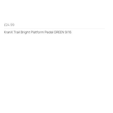
£24.99
KranX Trail Bright Platform Pedal GREEN 9/16