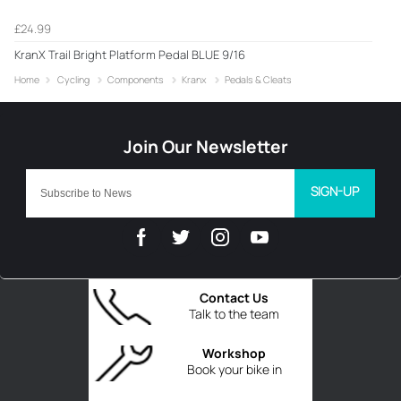
£24.99
KranX Trail Bright Platform Pedal BLUE 9/16
Home
Cycling
Components
Kranx
Pedals & Cleats
SIGN-UP
Contact Us
Talk to the team
Workshop
Book your bike in