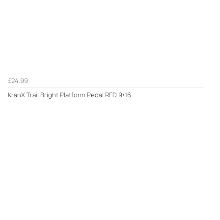
£24.99
KranX Trail Bright Platform Pedal RED 9/16