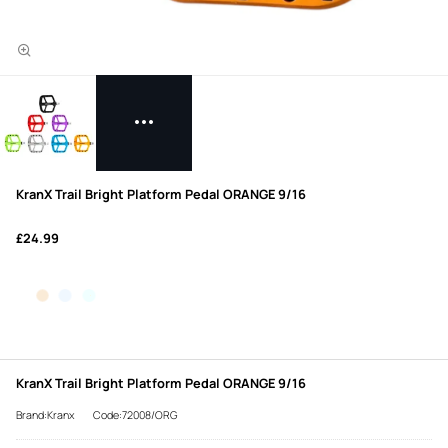
KranX Trail Bright Platform Pedal ORANGE 9/16
£24.99
KranX Trail Bright Platform Pedal ORANGE 9/16
Brand:Kranx
Code:72008/ORG