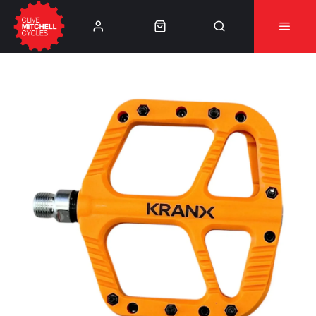
Learn More
⚠️Product Recall Cube ACID Carbon Hybrid Crank
Arms⚠️
👈