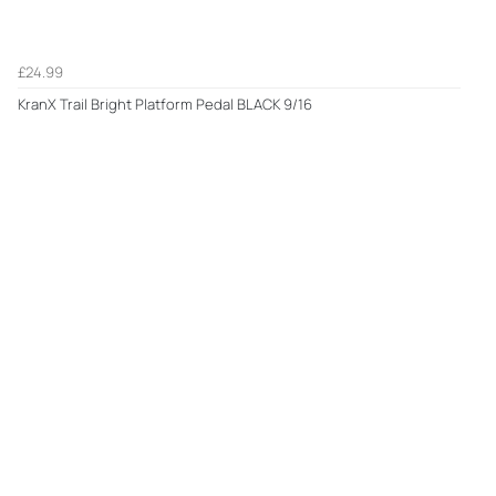
£24.99
KranX Trail Bright Platform Pedal BLACK 9/16