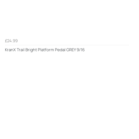
£24.99
KranX Trail Bright Platform Pedal GREY 9/16