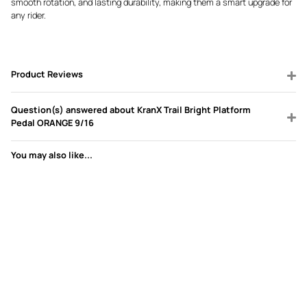
smooth rotation, and lasting durability, making them a smart upgrade for
any rider.
Product Reviews
Question(s) answered about KranX Trail Bright Platform
Pedal ORANGE 9/16
You may also like...