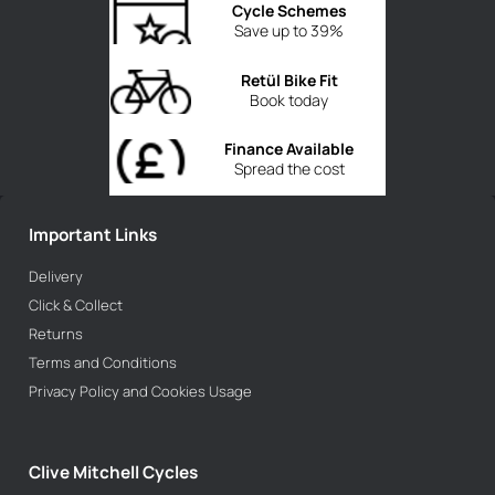
Cycle Schemes
Save up to 39%
Retül Bike Fit
Book today
Finance Available
Spread the cost
Important Links
Delivery
Click & Collect
Returns
Terms and Conditions
Privacy Policy and Cookies Usage
Clive Mitchell Cycles